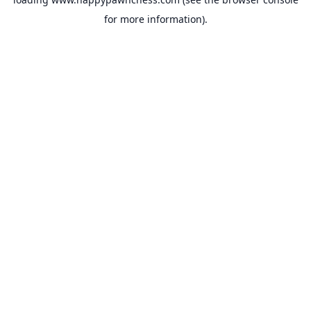
for more information).