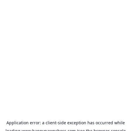
Application error: a
client
-side exception has occurred while
loading
www.happypawnchess.com
(see the
browser console