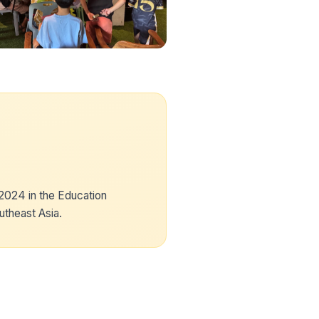
024 in the Education
utheast Asia.