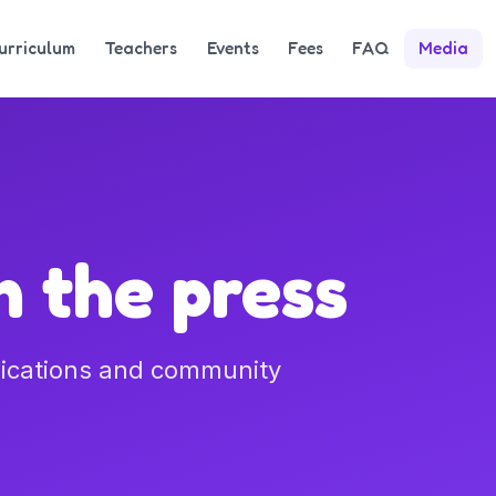
urriculum
Teachers
Events
Fees
FAQ
Media
 the press
lications and community