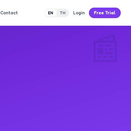
Contact
Login
Free Trial
EN
TH
📰