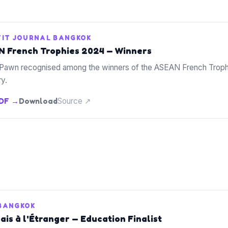
TIT JOURNAL BANGKOK
 French Trophies 2024 — Winners
Pawn recognised among the winners of the ASEAN French Trophi
y.
PDF →
Download
Source ↗
 BANGKOK
is à l'Étranger — Education Finalist