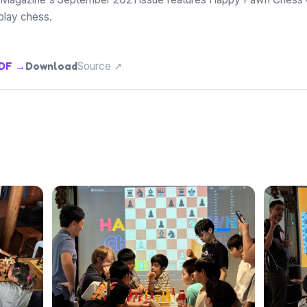
play chess.
PDF →
Download
Source ↗