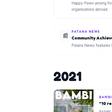
Happy Pawn among five
organisations abroad.
PATANA NEWS
📰
Community Achiev
Patana News features H
2021
BAMBI
"10 r
BAMBI 