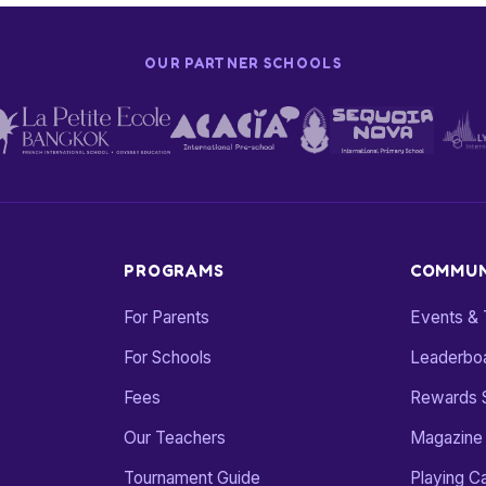
OUR PARTNER SCHOOLS
PROGRAMS
COMMUN
For Parents
Events &
For Schools
Leaderbo
Fees
Rewards 
Our Teachers
Magazine
Tournament Guide
Playing C