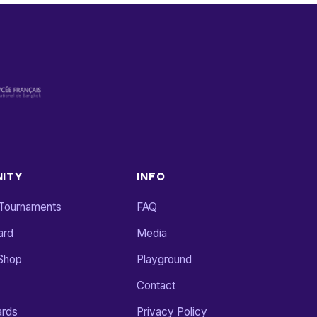
ITY
INFO
 Tournaments
FAQ
ard
Media
Shop
Playground
Contact
ards
Privacy Policy