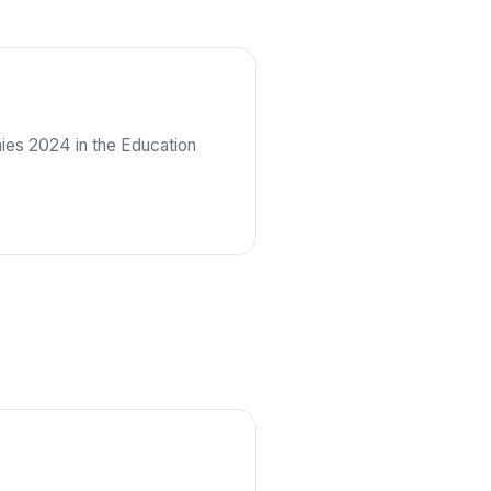
es 2024 in the Education