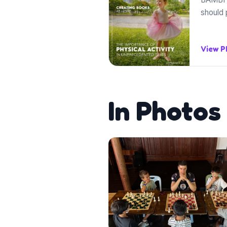
should 
View 
In Photos