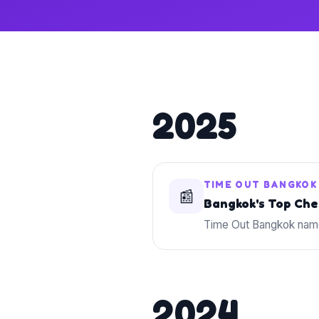
2025
TIME OUT BANGKOK
📰
Bangkok's Top Che
Time Out Bangkok name
2024