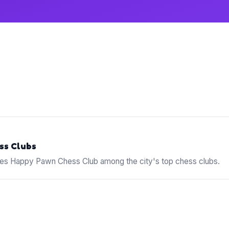
ss Clubs
s Happy Pawn Chess Club among the city's top chess clubs.