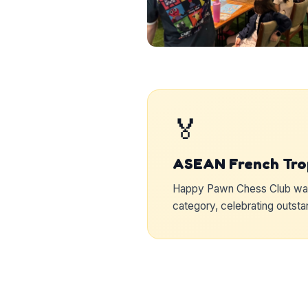
🏅
ASEAN French Tro
Happy Pawn Chess Club was 
category, celebrating outst