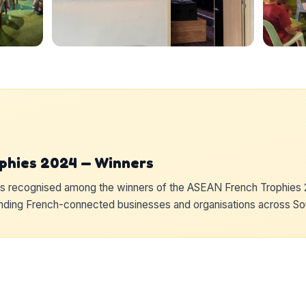
phies 2024 — Winners
recognised among the winners of the ASEAN French Trophies 2
anding French-connected businesses and organisations across So