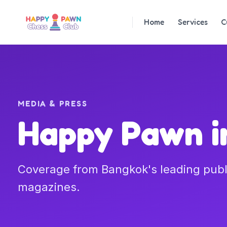
Home
Services
C
MEDIA & PRESS
Happy Pawn in
Coverage from Bangkok's leading pub
magazines.