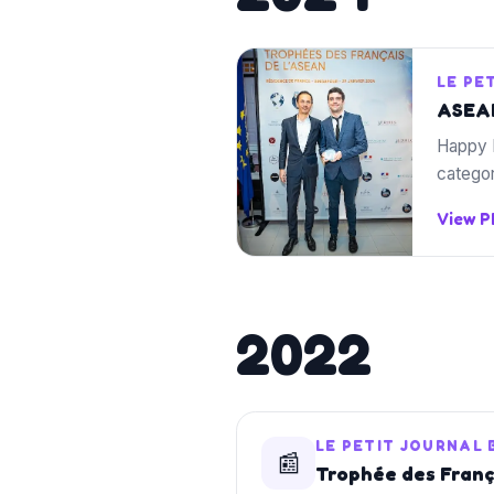
LE PE
ASEAN
Happy 
categor
View 
2022
LE PETIT JOURNAL
📰
Trophée des França