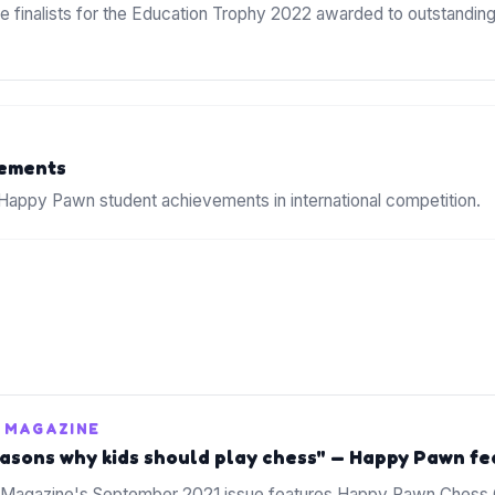
 finalists for the Education Trophy 2022 awarded to outstandi
ements
appy Pawn student achievements in international competition.
 MAGAZINE
easons why kids should play chess" — Happy Pawn f
Magazine's September 2021 issue features Happy Pawn Chess C