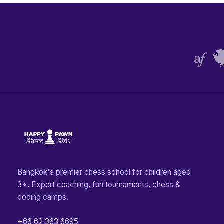
Bangkok's premier chess school for children aged
3+. Expert coaching, fun tournaments, chess &
coding camps.
+66 62 363 6695