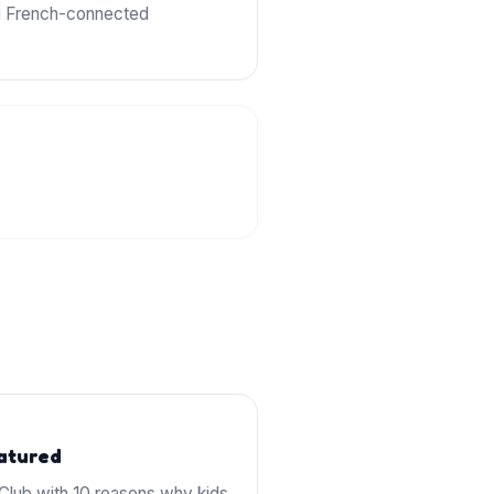
ng French-connected
eatured
lub with 10 reasons why kids