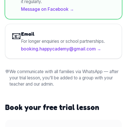
it regularly.
Message on Facebook
→
📧
Email
For longer enquiries or school partnerships.
booking.happycademy@gmail.com
→
💬
We communicate with all families via WhatsApp — after
your trial lesson, you'll be added to a group with your
teacher and our admin.
Book your free trial lesson