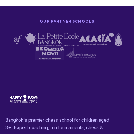
OUR PARTNER SCHOOLS
Bangkok's premier chess school for children aged
3+. Expert coaching, fun tournaments, chess &