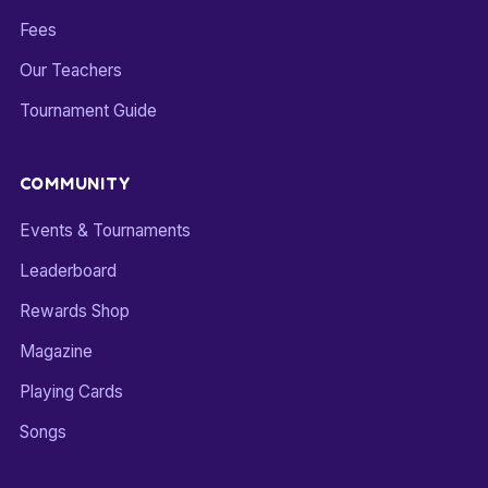
Fees
Our Teachers
Tournament Guide
COMMUNITY
Events & Tournaments
Leaderboard
Rewards Shop
Magazine
Playing Cards
Songs