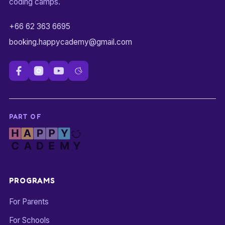
coding camps.
+66 62 363 6695
booking.happycademy@gmail.com
PART OF
PROGRAMS
For Parents
For Schools