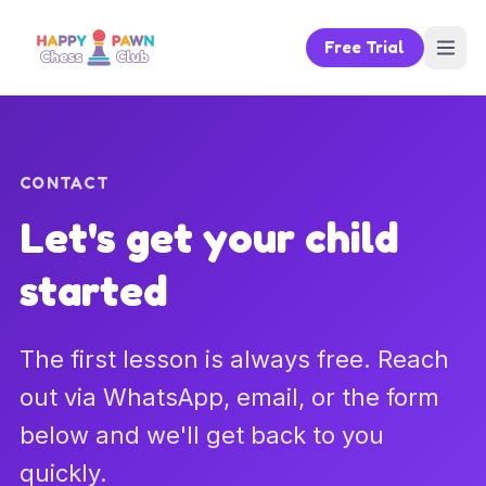
Free Trial
CONTACT
Let's get your child
started
The first lesson is always free. Reach
out via WhatsApp, email, or the form
below and we'll get back to you
quickly.