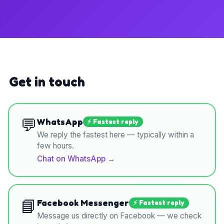
Get in touch
💬
WhatsApp
⚡ Fastest reply
We reply the fastest here — typically within a
few hours.
Chat on WhatsApp
→
📘
Facebook Messenger
⚡ Fastest reply
Message us directly on Facebook — we check