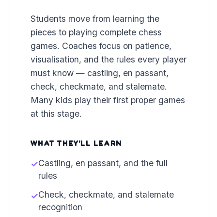
Students move from learning the
pieces to playing complete chess
games. Coaches focus on patience,
visualisation, and the rules every player
must know — castling, en passant,
check, checkmate, and stalemate.
Many kids play their first proper games
at this stage.
WHAT THEY'LL LEARN
Castling, en passant, and the full
✓
rules
Check, checkmate, and stalemate
✓
recognition