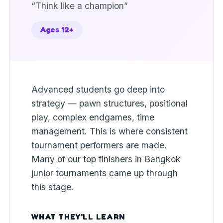
“
Think like a champion
”
Ages 12+
Advanced students go deep into
strategy — pawn structures, positional
play, complex endgames, time
management. This is where consistent
tournament performers are made.
Many of our top finishers in Bangkok
junior tournaments came up through
this stage.
WHAT THEY'LL LEARN