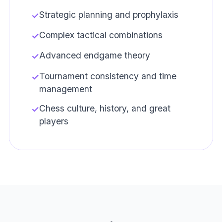
Strategic planning and prophylaxis
✓
Complex tactical combinations
✓
Advanced endgame theory
✓
Tournament consistency and time
✓
management
Chess culture, history, and great
✓
players