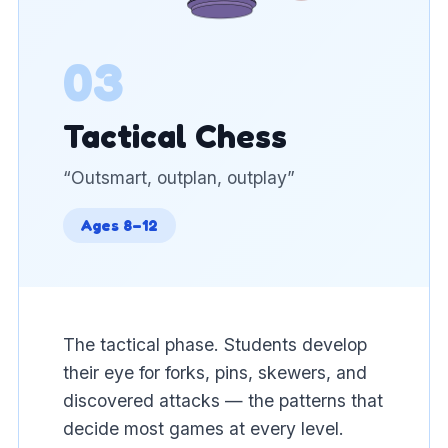
03
Tactical Chess
“
Outsmart, outplan, outplay
”
Ages 8–12
The tactical phase. Students develop
their eye for forks, pins, skewers, and
discovered attacks — the patterns that
decide most games at every level.