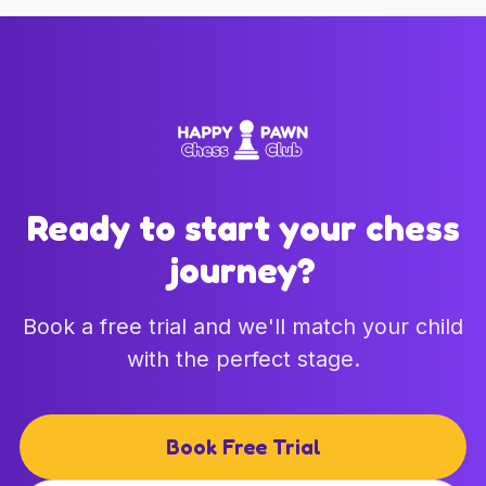
Ready to start your chess
journey?
Book a free trial and we'll match your child
with the perfect stage.
Book Free Trial