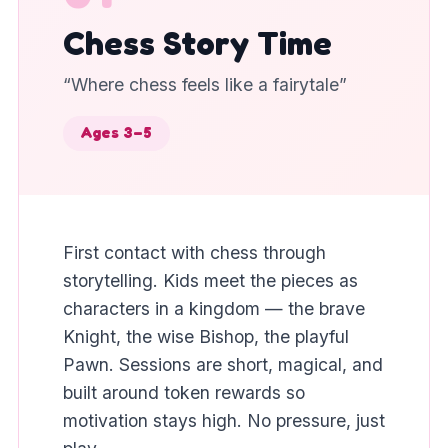
Chess Story Time
“
Where chess feels like a fairytale
”
Ages 3–5
First contact with chess through
storytelling. Kids meet the pieces as
characters in a kingdom — the brave
Knight, the wise Bishop, the playful
Pawn. Sessions are short, magical, and
built around token rewards so
motivation stays high. No pressure, just