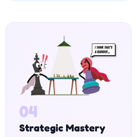
04
Strategic Mastery