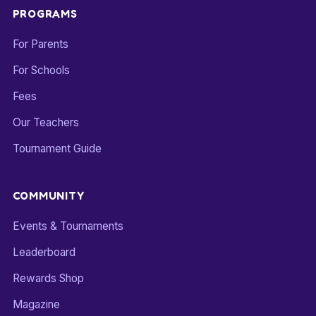
PROGRAMS
For Parents
For Schools
Fees
Our Teachers
Tournament Guide
COMMUNITY
Events & Tournaments
Leaderboard
Rewards Shop
Magazine