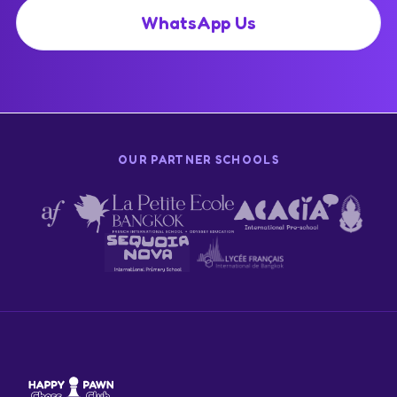
WhatsApp Us
OUR PARTNER SCHOOLS