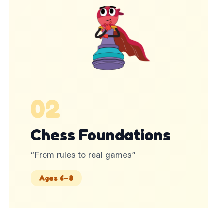
02
Chess Foundations
“
From rules to real games
”
Ages 6–8