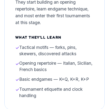
They start building an opening
repertoire, learn endgame technique,
and most enter their first tournaments
at this stage.
WHAT THEY'LL LEARN
Tactical motifs — forks, pins,
✓
skewers, discovered attacks
Opening repertoire — Italian, Sicilian,
✓
French basics
Basic endgames — K+Q, K+R, K+P
✓
Tournament etiquette and clock
✓
handling