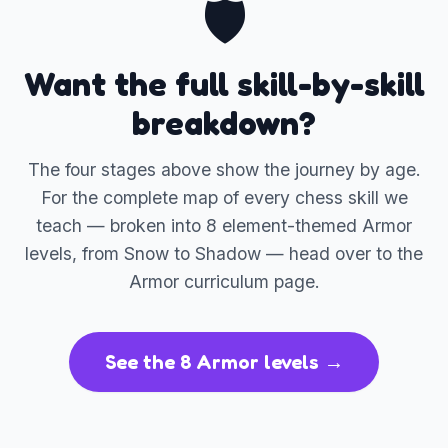
🛡️
Want the full skill-by-skill
breakdown?
The four stages above show the journey by age.
For the complete map of every chess skill we
teach — broken into 8 element-themed Armor
levels, from Snow to Shadow — head over to the
Armor curriculum page.
See the 8 Armor levels →