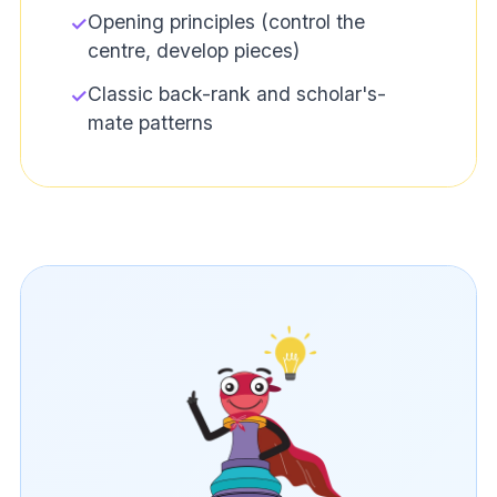
Opening principles (control the
✓
centre, develop pieces)
Classic back-rank and scholar's-
✓
mate patterns