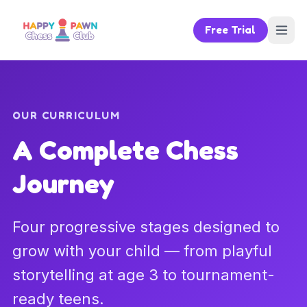
Free Trial
OUR CURRICULUM
A Complete Chess
Journey
Four progressive stages designed to
grow with your child — from playful
storytelling at age 3 to tournament-
ready teens.