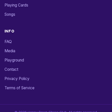
Playing Cards
Songs
INFO
FAQ
Media
Playground
Contact
Privacy Policy
Terms of Service