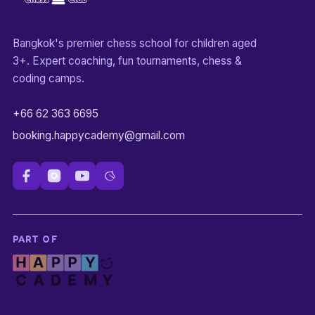
Bangkok's premier chess school for children aged
3+. Expert coaching, fun tournaments, chess &
coding camps.
+66 62 363 6695
booking.happycademy@gmail.com
PART OF