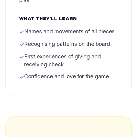
play.
WHAT THEY'LL LEARN
Names and movements of all pieces
✓
Recognising patterns on the board
✓
First experiences of giving and
✓
receiving check
Confidence and love for the game
✓