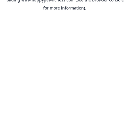
for more information).