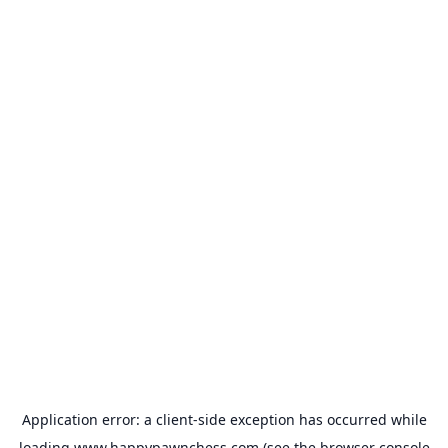
Application error: a
client
-side exception has occurred while
loading
www.happypawnchess.com
(see the
browser console