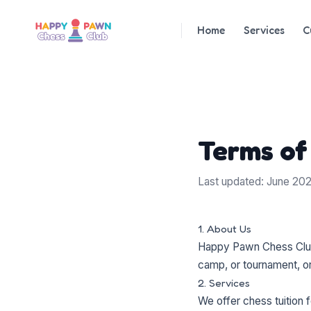
Home
Services
C
Terms of
Last updated: June 20
1. About Us
Happy Pawn Chess Club 
camp, or tournament, or
2. Services
We offer chess tuition f