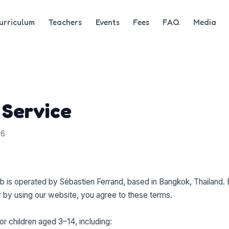
urriculum
Teachers
Events
Fees
FAQ
Media
 Service
26
is operated by Sébastien Ferrand, based in Bangkok, Thailand. 
 by using our website, you agree to these terms.
or children aged 3–14, including: