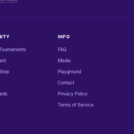
ITY
INFO
 Tournaments
FAQ
ard
Media
Shop
Playground
Contact
ards
Privacy Policy
Terms of Service