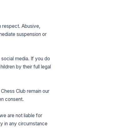
h respect. Abusive,
mmediate suspension or
social media. If you do
ildren by their full legal
 Chess Club remain our
ten consent.
e are not liable for
ity in any circumstance