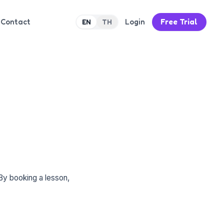
Contact
Login
Free Trial
EN
TH
By booking a lesson,