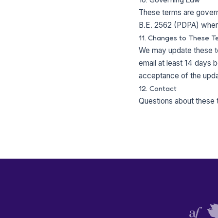
These terms are governe
B.E. 2562 (PDPA) where 
11. Changes to These T
We may update these te
email at least 14 days b
acceptance of the upda
12. Contact
Questions about these 