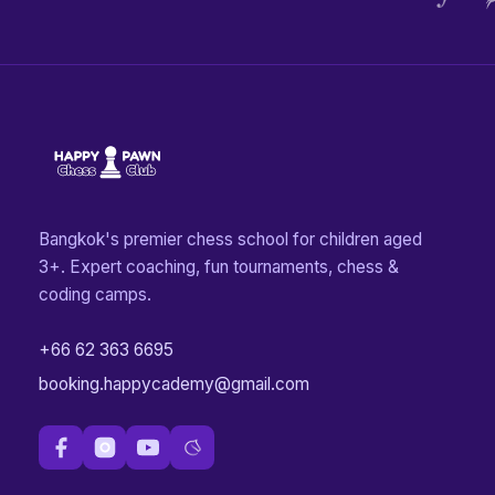
Bangkok's premier chess school for children aged
3+. Expert coaching, fun tournaments, chess &
coding camps.
+66 62 363 6695
booking.happycademy@gmail.com