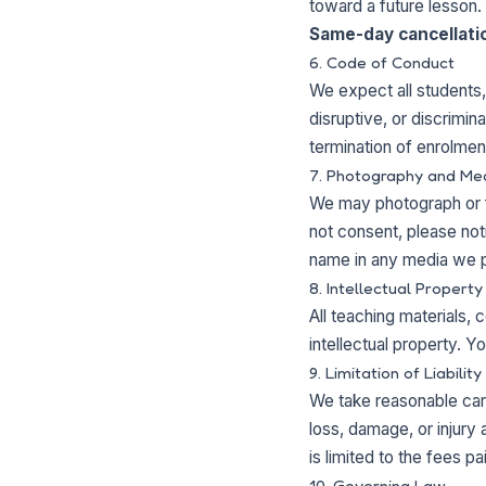
toward a future lesson.
Same-day cancellation
6. Code of Conduct
We expect all students,
disruptive, or discrimi
termination of enrolmen
7. Photography and Me
We may photograph or f
not consent, please notif
name in any media we p
8. Intellectual Property
All teaching materials
intellectual property. Y
9. Limitation of Liability
We take reasonable care
loss, damage, or injury 
is limited to the fees p
10. Governing Law