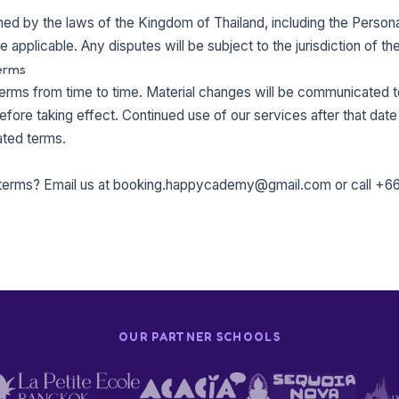
d by the laws of the Kingdom of Thailand, including the Persona
applicable. Any disputes will be subject to the jurisdiction of th
erms
rms from time to time. Material changes will be communicated to
efore taking effect. Continued use of our services after that date
ted terms.
terms? Email us at
booking.happycademy@gmail.com
or call
+66
OUR PARTNER SCHOOLS