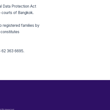
l Data Protection Act
e courts of Bangkok.
 registered families by
 constitutes
 62 363 6695
.