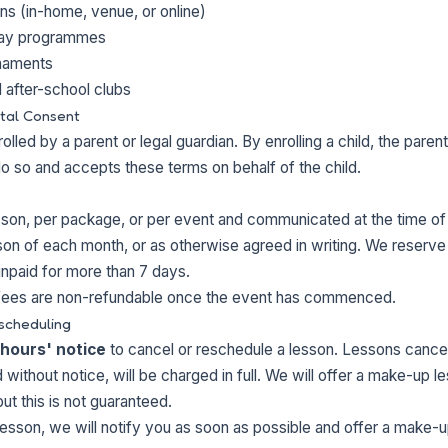
ns (in-home, venue, or online)
day programmes
rnaments
 after-school clubs
tal Consent
olled by a parent or legal guardian. By enrolling a child, the paren
do so and accepts these terms on behalf of the child.
sson, per package, or per event and communicated at the time of
sson of each month, or as otherwise agreed in writing. We reserve 
unpaid for more than 7 days.
ees are non-refundable once the event has commenced.
scheduling
 hours' notice
to cancel or reschedule a lesson. Lessons cancel
 without notice, will be charged in full. We will offer a make-up 
but this is not guaranteed.
lesson, we will notify you as soon as possible and offer a make-u