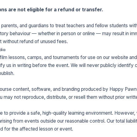
s are not eligible for a refund or transfer.
 parents, and guardians to treat teachers and fellow students wit
natory behaviour — whether in person or online — may result in i
t without refund of unused fees.
dia
ilm lessons, camps, and tournaments for use on our website and 
y us in writing before the event. We will never publicly identify ch
ublish.
, course content, software, and branding produced by Happy Pawn
ou may not reproduce, distribute, or resell them without prior writ
 to provide a safe, high-quality learning environment. However, w
arising from events outside our reasonable control. Our total liabil
aid for the affected lesson or event.