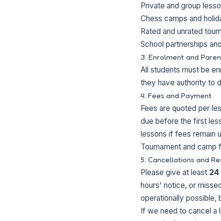
Private and group lesso
Chess camps and holi
Rated and unrated tou
School partnerships and
3. Enrolment and Paren
All students must be enr
they have authority to 
4. Fees and Payment
Fees are quoted per le
due before the first le
lessons if fees remain 
Tournament and camp f
5. Cancellations and Re
Please give at least
24
hours' notice, or missed
operationally possible, 
If we need to cancel a 