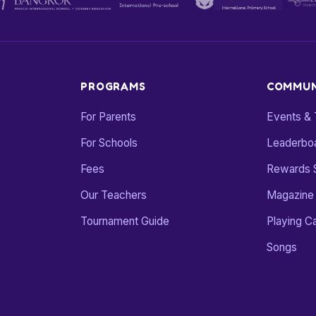
PROGRAMS
COMMUN
For Parents
Events &
For Schools
Leaderbo
Fees
Rewards 
Our Teachers
Magazine
Tournament Guide
Playing C
Songs