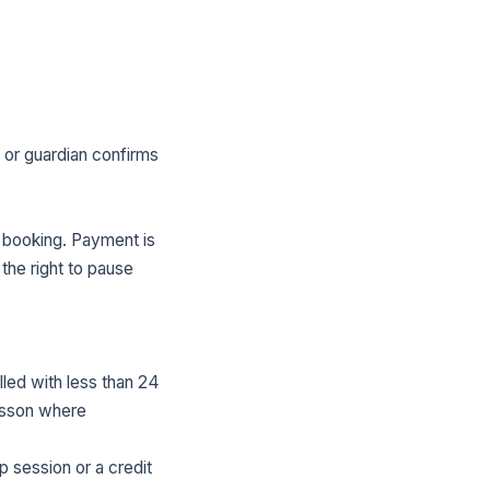
t or guardian confirms
 booking. Payment is
the right to pause
led with less than 24
lesson where
p session or a credit