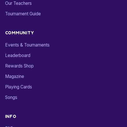
Our Teachers
Tournament Guide
COMMUNITY
Events & Tournaments
Leaderboard
Rewards Shop
Magazine
Playing Cards
Songs
INFO