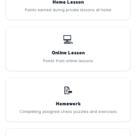
Home Lesson
Points earned during private lessons at home
💻
Online Lesson
Points from online lessons
📝
Homework
Completing assigned chess puzzles and exercises