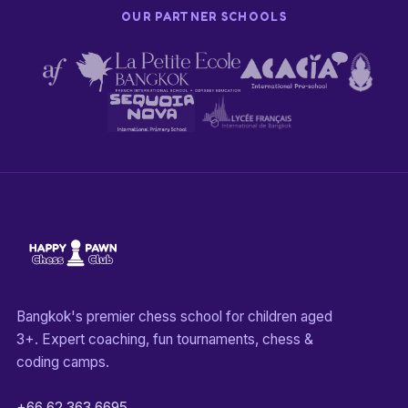
OUR PARTNER SCHOOLS
Bangkok's premier chess school for children aged
3+. Expert coaching, fun tournaments, chess &
coding camps.
+66 62 363 6695