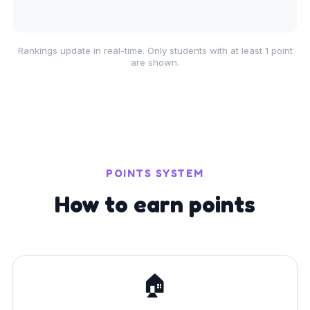
Rankings update in real-time. Only students with at least 1 point
are shown.
POINTS SYSTEM
How to earn points
🏠