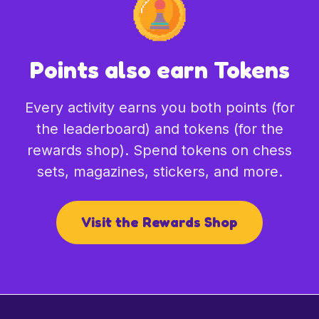
Points also earn Tokens
Every activity earns you both points (for
the leaderboard) and tokens (for the
rewards shop). Spend tokens on chess
sets, magazines, stickers, and more.
Visit the Rewards Shop