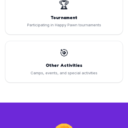
🏆
Tournament
Participating in Happy Pawn tournaments
🎯
Other Activities
Camps, events, and special activities