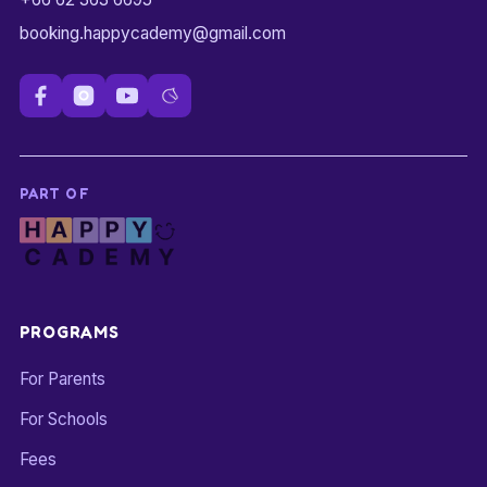
booking.happycademy@gmail.com
PART OF
PROGRAMS
For Parents
For Schools
Fees