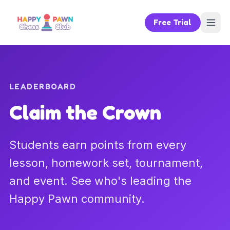
Free Trial
LEADERBOARD
Claim the Crown
Students earn points from every
lesson, homework set, tournament,
and event. See who's leading the
Happy Pawn community.