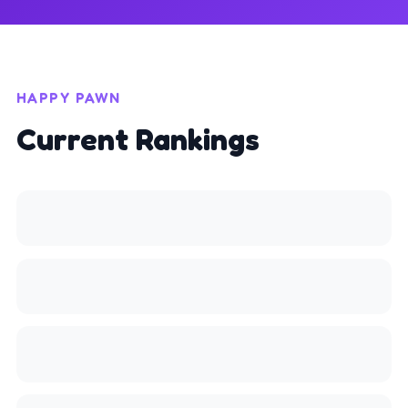
HAPPY PAWN
Current Rankings