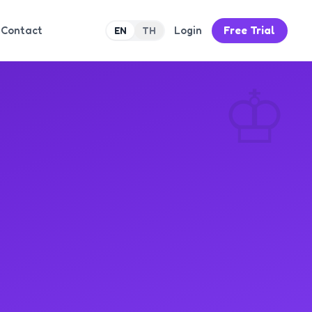
Contact
Login
Free Trial
EN
TH
♔