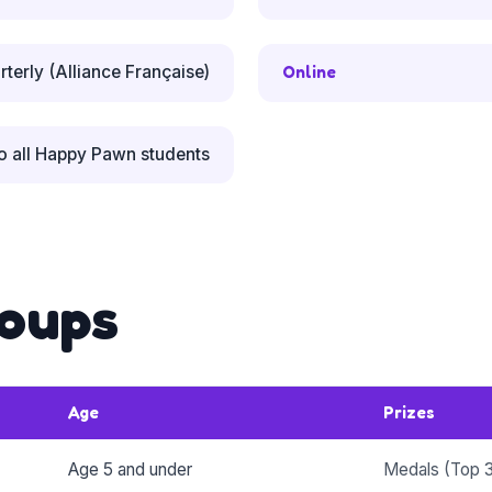
rterly (Alliance Française)
Online
o all Happy Pawn students
oups
Age
Prizes
Age 5 and under
Medals (Top 