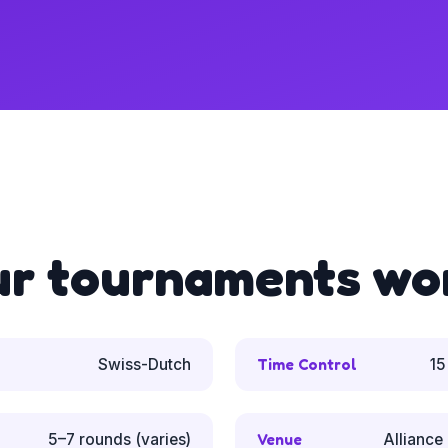
ur tournaments wo
Swiss-Dutch
Time Control
15
5–7 rounds (varies)
Venue
Alliance