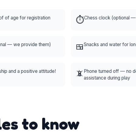
of of age for registration
⏱️
Chess clock (optional 
onal — we provide them)
🍱
Snacks and water for lo
ip and a positive attitude!
📵
Phone turned off — no 
assistance during play
les to know