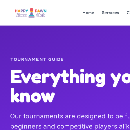
Home
Services
C
TOURNAMENT GUIDE
Everything y
know
Our tournaments are designed to be fun
beginners and competitive players alik