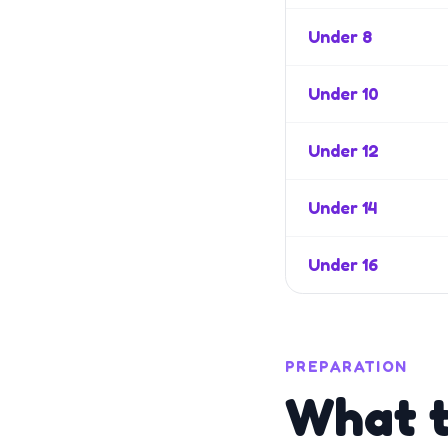
Under 8
Under 10
Under 12
Under 14
Under 16
PREPARATION
What t