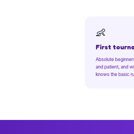
👶
First tourn
Absolute beginners
and patient, and w
knows the basic r