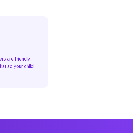
rs are friendly
rst so your child