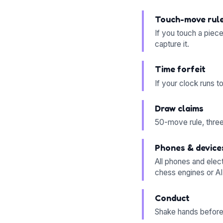
Touch-move rul
If you touch a piec
capture it.
Time forfeit
If your clock runs 
Draw claims
50-move rule, threef
Phones & device
All phones and elec
chess engines or AI
Conduct
Shake hands before 