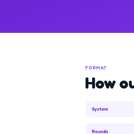
FORMAT
How o
System
Rounds