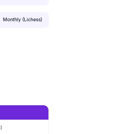
Monthly (Lichess)
3)