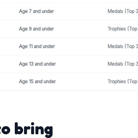
Age 7 and under
Medals (Top 
Age 9 and under
Trophies (Top
Age 11 and under
Medals (Top 
Age 13 and under
Medals (Top 
Age 15 and under
Trophies (Top
o bring