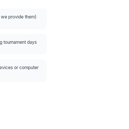
— we provide them)
ng tournament days
devices or computer