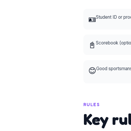
🪪
Student ID or pro
📓
Scorebook (opti
😊
Good sportsmansh
RULES
Key ru