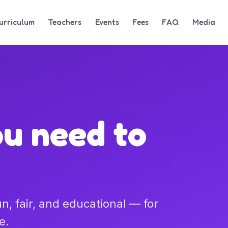
urriculum
Teachers
Events
Fees
FAQ
Media
ou need to
, fair, and educational — for
e.