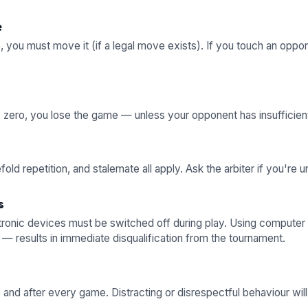
e
e, you must move it (if a legal move exists). If you touch an opp
to zero, you lose the game — unless your opponent has insufficient
old repetition, and stalemate all apply. Ask the arbiter if you're u
s
tronic devices must be switched off during play. Using computer
 — results in immediate disqualification from the tournament.
and after every game. Distracting or disrespectful behaviour will 