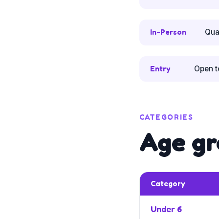
In-Person
Qua
Entry
Open t
CATEGORIES
Age gr
Category
Under 6