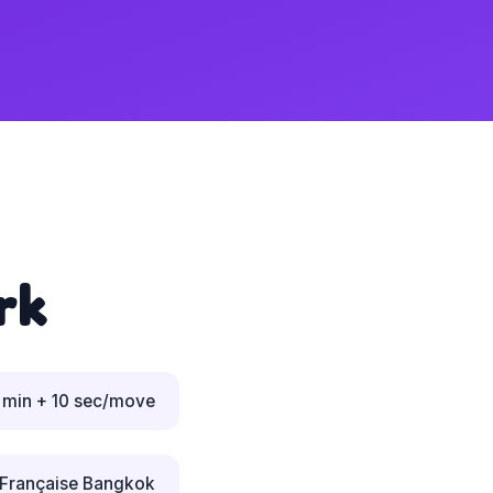
rk
 min + 10 sec/move
 Française Bangkok