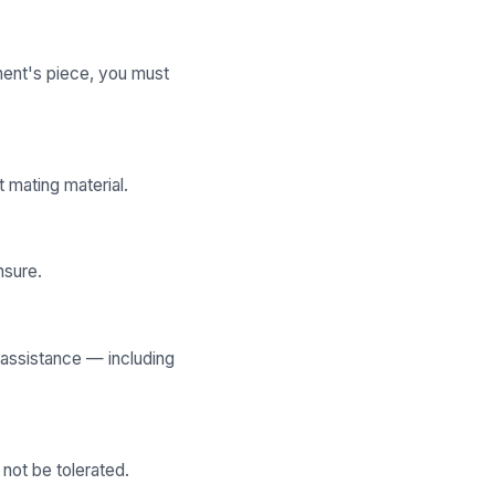
onent's piece, you must
 mating material.
nsure.
 assistance — including
not be tolerated.