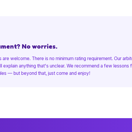
ament? No worries.
 are welcome. There is no minimum rating requirement. Our arbite
ill explain anything that's unclear. We recommend a few lessons fi
ules — but beyond that, just come and enjoy!