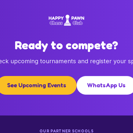
Ready to compete?
ck upcoming tournaments and register your s
See Upcoming Events
WhatsApp Us
OUR PARTNER SCHOOLS