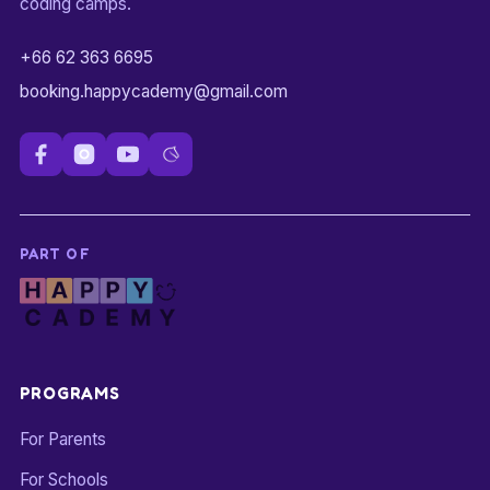
coding camps.
+66 62 363 6695
booking.happycademy@gmail.com
PART OF
PROGRAMS
For Parents
For Schools