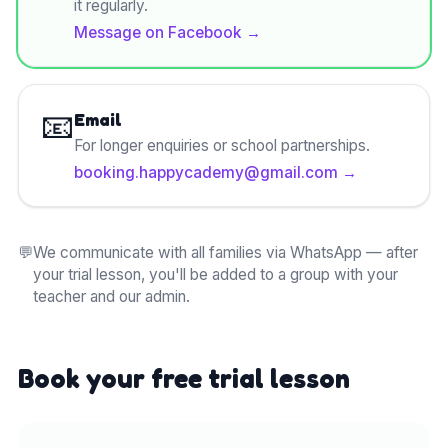
it regularly.
Message on Facebook
→
📧
Email
For longer enquiries or school partnerships.
booking.happycademy@gmail.com
→
💬
We communicate with all families via WhatsApp — after
your trial lesson, you'll be added to a group with your
teacher and our admin.
Book your free trial lesson