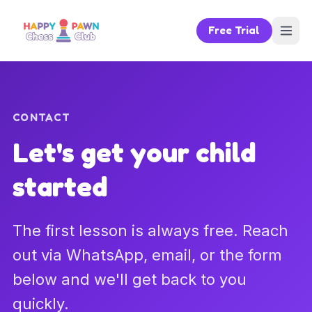
Free Trial
CONTACT
Let's get your child
started
The first lesson is always free. Reach
out via WhatsApp, email, or the form
below and we'll get back to you
quickly.