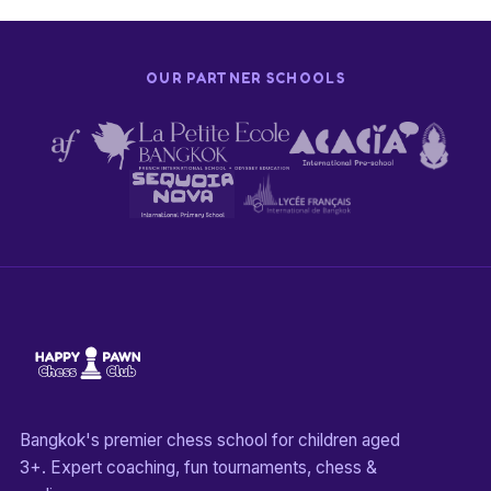
OUR PARTNER SCHOOLS
Bangkok's premier chess school for children aged
3+. Expert coaching, fun tournaments, chess &