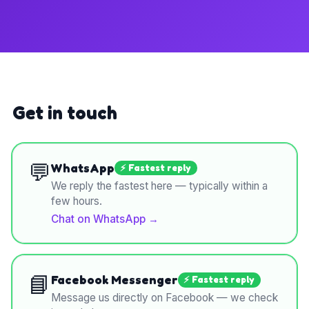
Get in touch
💬
WhatsApp
⚡ Fastest reply
We reply the fastest here — typically within a
few hours.
Chat on WhatsApp
→
📘
Facebook Messenger
⚡ Fastest reply
Message us directly on Facebook — we check