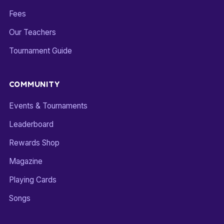
Fees
Our Teachers
Tournament Guide
COMMUNITY
Events & Tournaments
Leaderboard
Rewards Shop
Magazine
Playing Cards
Songs