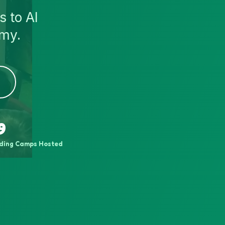
s to AI
emy.
9
ding Camps Hosted