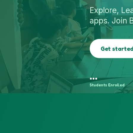
Explore, Le
apps. Join 
Get started
…
Students Enrolled