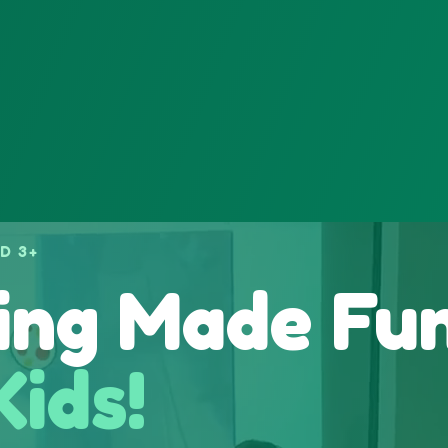
D 3+
ing Made Fu
Kids!