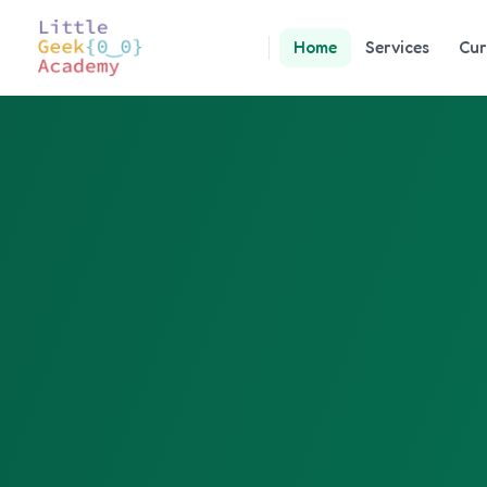
Home
Services
Cur