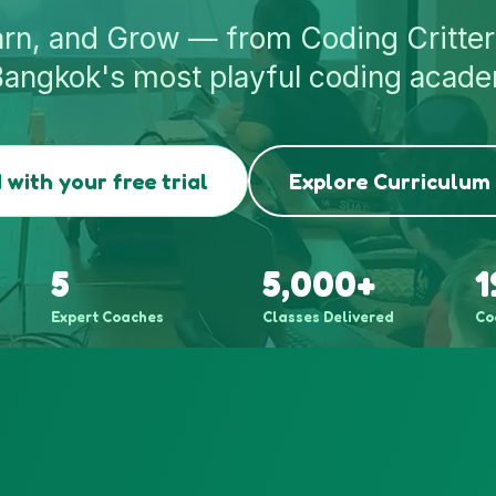
arn, and Grow — from Coding Critter
Bangkok's most playful coding acad
 with your free trial
Explore Curriculum
5
5,000+
1
Expert Coaches
Classes Delivered
Co