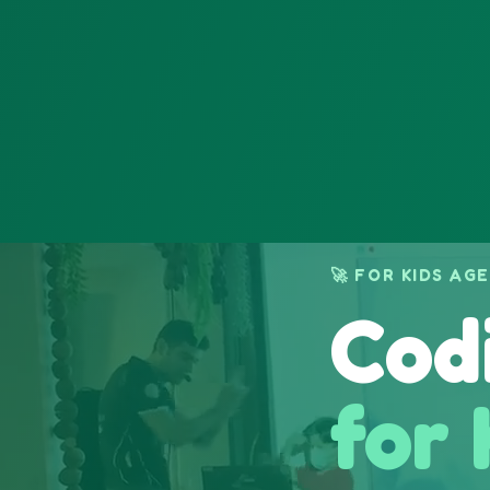
🚀 FOR KIDS AGE
Cod
for 