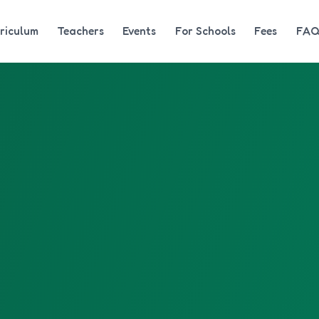
riculum
Teachers
Events
For Schools
Fees
FA