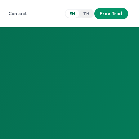
Q
Contact
Free Trial
EN
TH