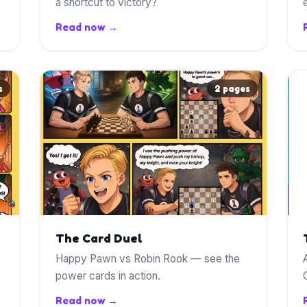
a shortcut to victory?
Read now →
s
2 pages
The Card Duel
Happy Pawn vs Robin Rook — see the
power cards in action.
Read now →