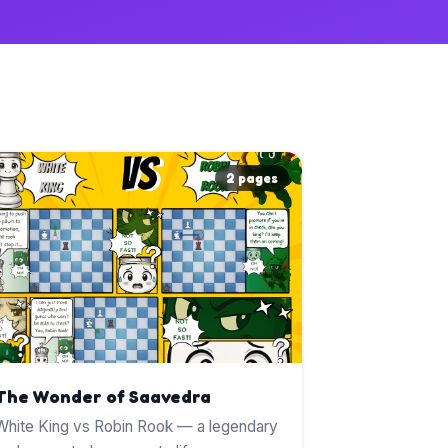
2 pages
The Wonder of Saavedra
White King vs Robin Rook — a legendary