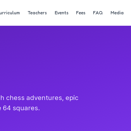
urriculum
Teachers
Events
Fees
FAQ
Media
h chess adventures, epic
e 64 squares.