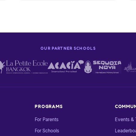
OUR PARTNER SCHOOLS
PROGRAMS
COMMUN
For Parents
Events &
For Schools
Leaderbo