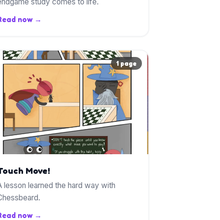
endgame study comes to life.
Read now →
1 page
Touch Move!
A lesson learned the hard way with
Chessbeard.
Read now →