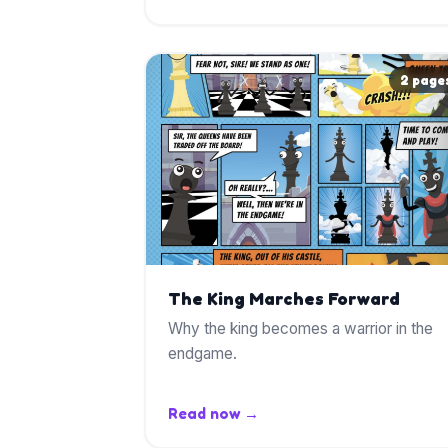
2 page
The King Marches Forward
Why the king becomes a warrior in the
endgame.
Read now →