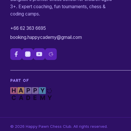
3+. Expert coaching, fun tournaments, chess &
coding camps.
+66 62 363 6695
booking.happycademy@gmail.com
PART OF
©
2026
Happy Pawn Chess Club.
All rights reserved.