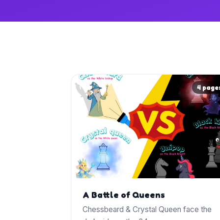
4 page
A Battle of Queens
Chessbeard & Crystal Queen face the