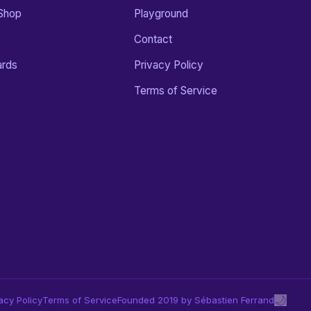
Shop
Playground
Contact
ards
Privacy Policy
Terms of Service
🌙
acy Policy
Terms of Service
Founded 2019 by Sébastien Ferrand