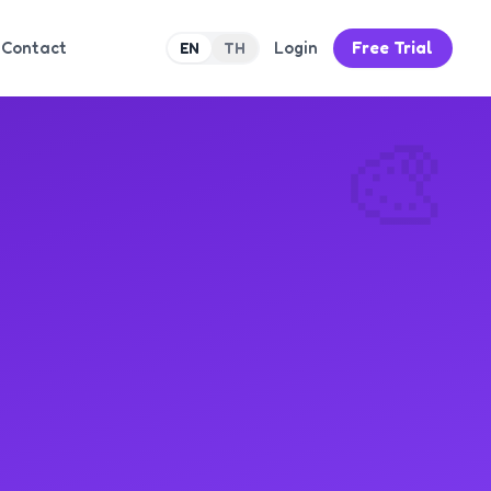
Contact
Login
Free Trial
EN
TH
🎨