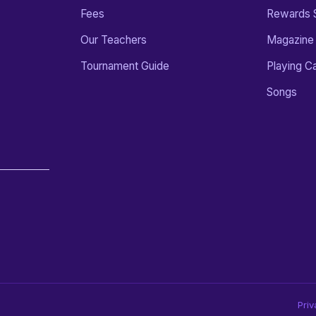
Fees
Rewards 
Our Teachers
Magazine
Tournament Guide
Playing C
Songs
Priv