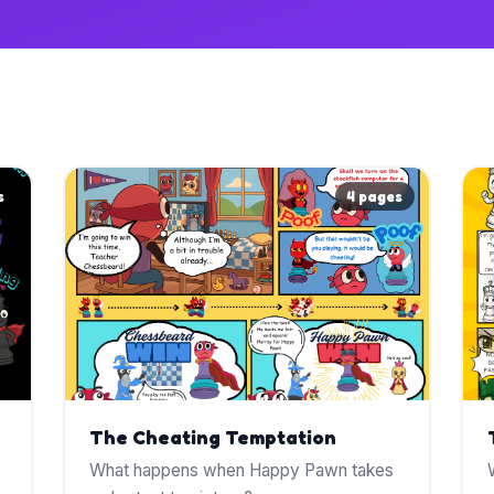
s
4 pages
The Cheating Temptation
What happens when Happy Pawn takes