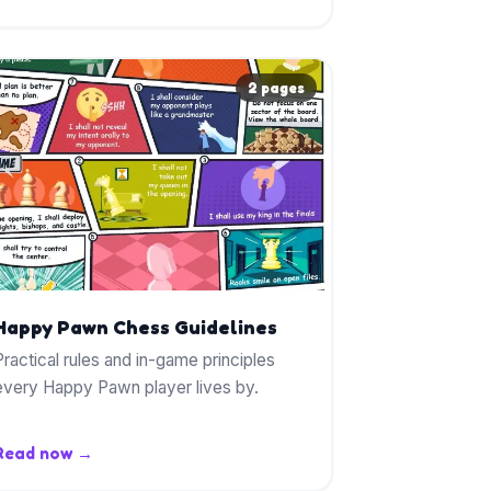
2 pages
Happy Pawn Chess Guidelines
Practical rules and in-game principles
every Happy Pawn player lives by.
Read now →