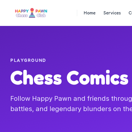
Home
Services
C
PLAYGROUND
Chess Comics
Follow Happy Pawn and friends throug
battles, and legendary blunders on th