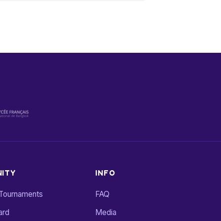
ITY
INFO
 Tournaments
FAQ
ard
Media