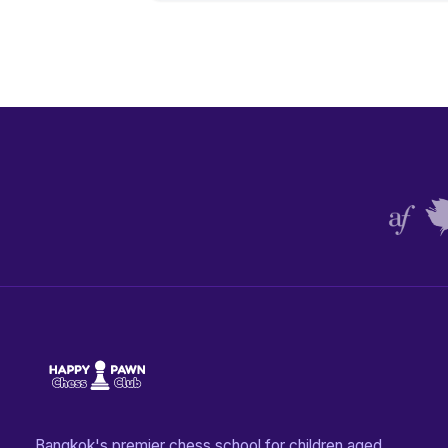
Bangkok's premier chess school for children aged