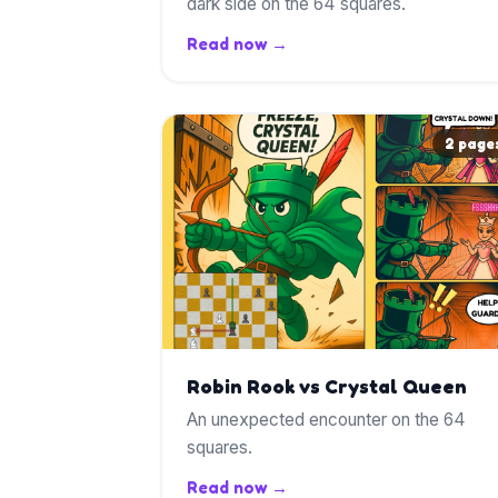
dark side on the 64 squares.
Read now →
2 page
Robin Rook vs Crystal Queen
An unexpected encounter on the 64
squares.
Read now →