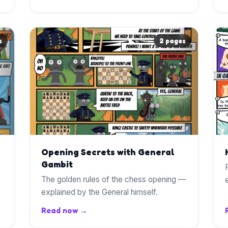
s
2 pages
Opening Secrets with General
Gambit
The golden rules of the chess opening —
explained by the General himself.
Read now →