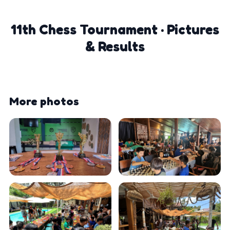
11th Chess Tournament · Pictures
& Results
More photos