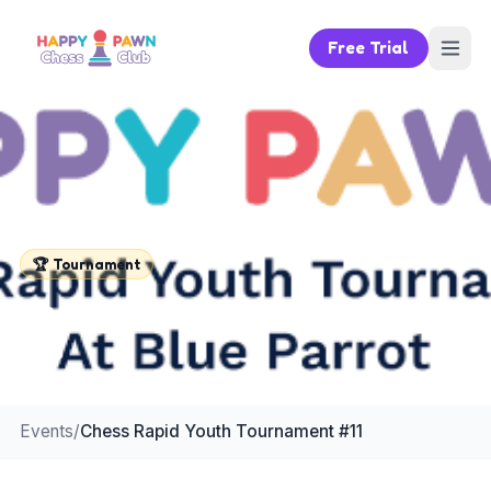
Free Trial
🏆
Tournament
Chess Rapid Youth Tournament
#11
Events
/
Chess Rapid Youth Tournament #11