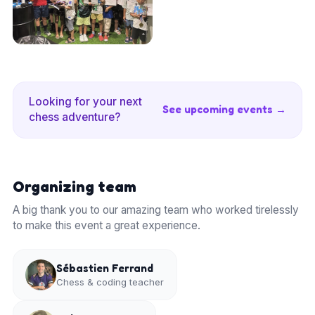
Looking for your next
See upcoming events →
chess adventure?
Organizing team
A big thank you to our amazing team who worked tirelessly
to make this event a great experience.
Sébastien Ferrand
Chess & coding teacher