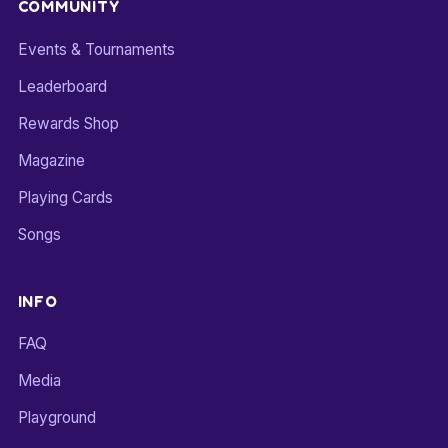
COMMUNITY
Events & Tournaments
Leaderboard
Rewards Shop
Magazine
Playing Cards
Songs
INFO
FAQ
Media
Playground