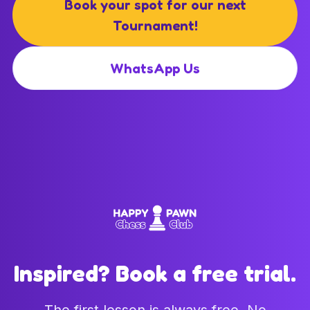
Book your spot for our next
Tournament!
WhatsApp Us
Inspired? Book a free trial.
The first lesson is always free. No