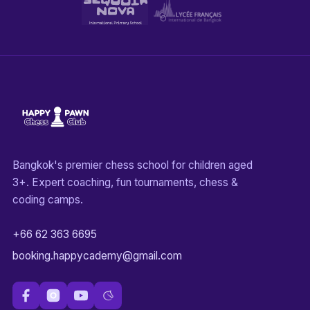
Bangkok's premier chess school for children aged
3+. Expert coaching, fun tournaments, chess &
coding camps.
+66 62 363 6695
booking.happycademy@gmail.com