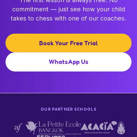
commitment — just see how your child
takes to chess with one of our coaches.
Book Your Free Trial
WhatsApp Us
OUR PARTNER SCHOOLS