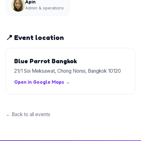
Apin
Admin & operations
📍 Event location
Blue Parrot Bangkok
21/1 Soi Meksawat, Chong Nonsi, Bangkok 10120
Open in Google Maps →
← Back to all events