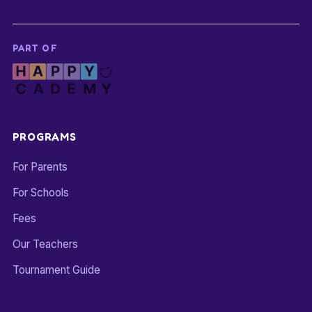
PART OF
PROGRAMS
For Parents
For Schools
Fees
Our Teachers
Tournament Guide