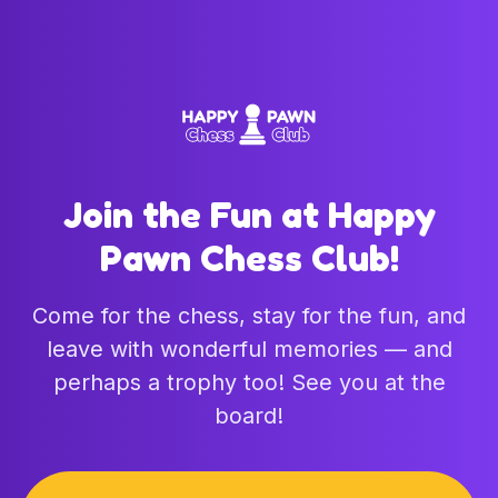
Join the Fun at Happy
Pawn Chess Club!
Come for the chess, stay for the fun, and
leave with wonderful memories — and
perhaps a trophy too! See you at the
board!