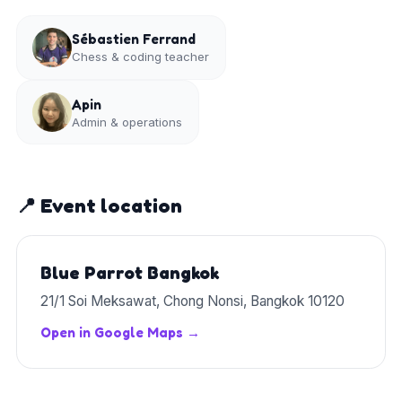
Sébastien Ferrand
Chess & coding teacher
Apin
Admin & operations
📍 Event location
Blue Parrot Bangkok
21/1 Soi Meksawat, Chong Nonsi, Bangkok 10120
Open in Google Maps →