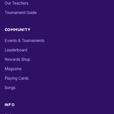
Our Teachers
Tournament Guide
COMMUNITY
Events & Tournaments
Leaderboard
Rewards Shop
Magazine
Playing Cards
Songs
INFO