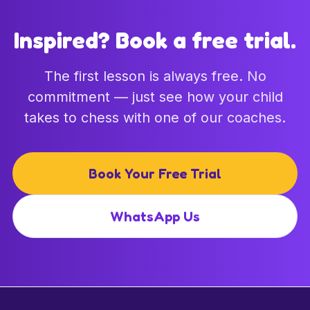
Inspired? Book a free trial.
The first lesson is always free. No
commitment — just see how your child
takes to chess with one of our coaches.
Book Your Free Trial
WhatsApp Us