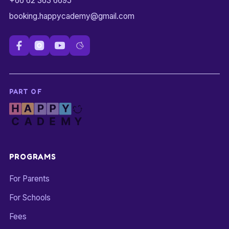
+66 62 363 6695
booking.happycademy@gmail.com
PART OF
PROGRAMS
For Parents
For Schools
Fees