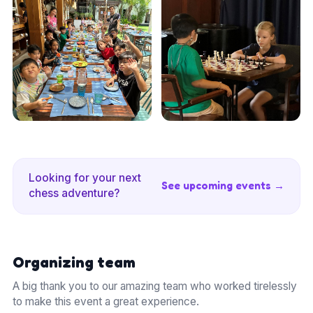
Looking for your next
See upcoming events →
chess adventure?
Organizing team
A big thank you to our amazing team who worked tirelessly
to make this event a great experience.