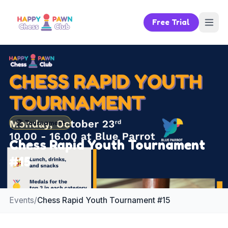
Free Trial
🏆
Tournament
Chess Rapid Youth Tournament
#15
Events
/
Chess Rapid Youth Tournament #15