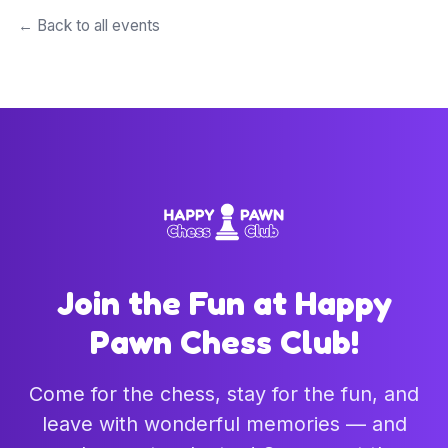
← Back to all events
Join the Fun at Happy
Pawn Chess Club!
Come for the chess, stay for the fun, and
leave with wonderful memories — and