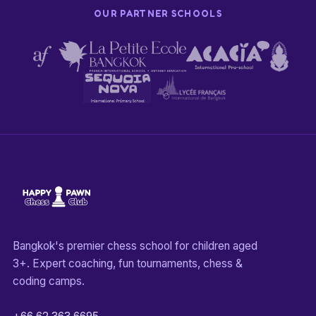
OUR PARTNER SCHOOLS
Bangkok's premier chess school for children aged
3+. Expert coaching, fun tournaments, chess &
coding camps.