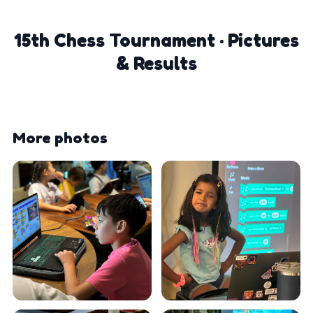
15th Chess Tournament · Pictures
& Results
More photos