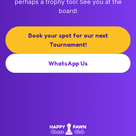
perhaps a trophy too! See you at the
board!
Book your spot for our next
Tournament!
WhatsApp Us