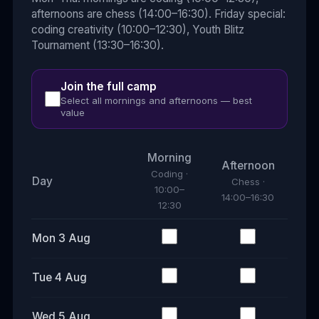
afternoons are chess (14:00–16:30). Friday special:
coding creativity (10:00–12:30), Youth Blitz
Tournament (13:30–16:30).
Join the full camp
Select all mornings and afternoons — best
value
Morning
Afternoon
Coding
·
Day
Chess
·
10:00–
14:00–16:30
12:30
Mon 3 Aug
Tue 4 Aug
Wed 5 Aug