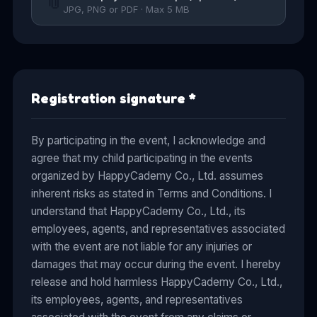
📎
JPG, PNG or PDF · Max 5 MB
Registration signature
*
By participating in the event, I acknowledge and
agree that my child participating in the events
organized by HappyCademy Co., Ltd. assumes
inherent risks as stated in Terms and Conditions. I
understand that HappyCademy Co., Ltd., its
employees, agents, and representatives associated
with the event are not liable for any injuries or
damages that may occur during the event. I hereby
release and hold harmless HappyCademy Co., Ltd.,
its employees, agents, and representatives