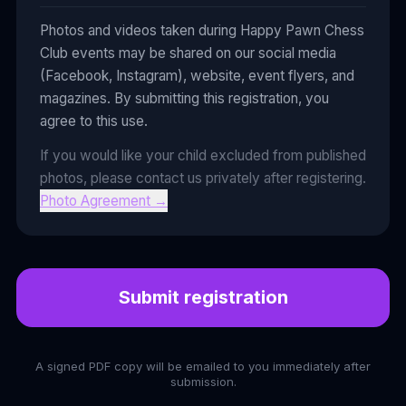
Photos and videos taken during Happy Pawn Chess
Club events may be shared on our social media
(Facebook, Instagram), website, event flyers, and
magazines. By submitting this registration, you
agree to this use.
If you would like your child excluded from published
photos, please contact us privately after registering.
Photo Agreement
→
Submit registration
A signed PDF copy will be emailed to you immediately after
submission.