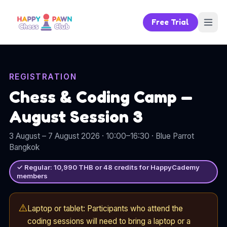
Free Trial
REGISTRATION
Chess & Coding Camp —
August Session 3
3 August – 7 August 2026
· 10:00–16:30
·
Blue Parrot
Bangkok
✓
Regular:
10,990
THB or
48
credits for HappyCademy
members
⚠️
Laptop or tablet: Participants who attend the
coding sessions will need to bring a laptop or a