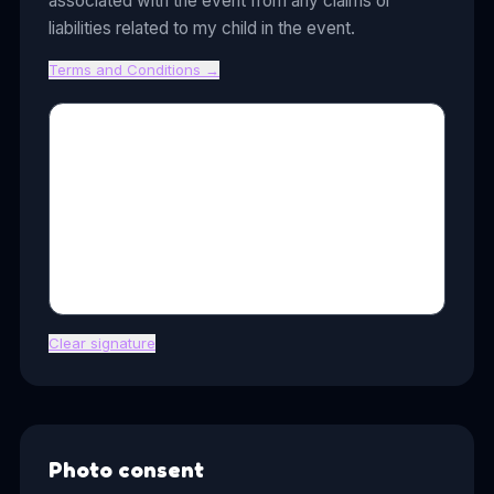
associated with the event from any claims or
liabilities related to my child in the event.
Terms and Conditions
→
Clear signature
Photo consent