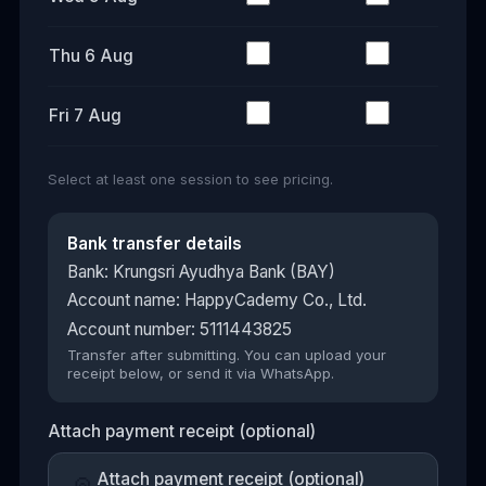
Thu 6 Aug
Fri 7 Aug
Select at least one session to see pricing.
Bank transfer details
Bank: Krungsri Ayudhya Bank (BAY)
Account name: HappyCademy Co., Ltd.
Account number: 5111443825
Transfer after submitting. You can upload your
receipt below, or send it via WhatsApp.
Attach payment receipt (optional)
Attach payment receipt (optional)