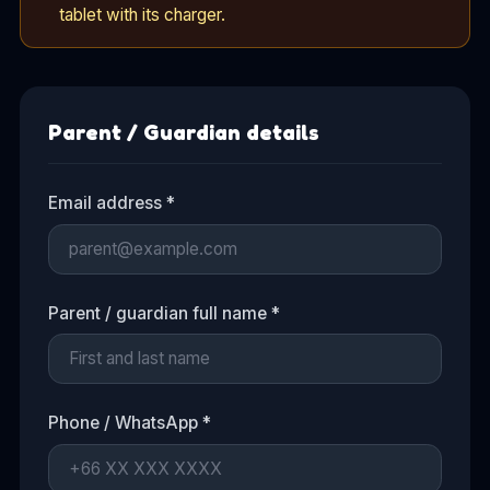
tablet with its charger.
Parent / Guardian details
Email address *
Parent / guardian full name *
Phone / WhatsApp *