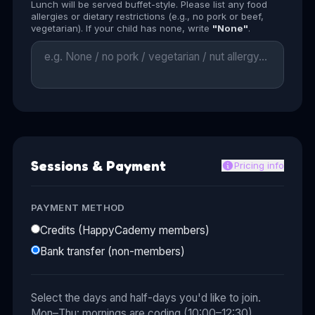
Lunch will be served buffet-style. Please list any food
allergies or dietary restrictions (e.g., no pork or beef,
vegetarian). If your child has none, write
"None"
.
Sessions & Payment
Pricing info
PAYMENT METHOD
Credits (HappyCademy members)
Bank transfer (non-members)
Select the days and half-days you'd like to join.
Mon–Thu: mornings are coding (10:00–12:30),