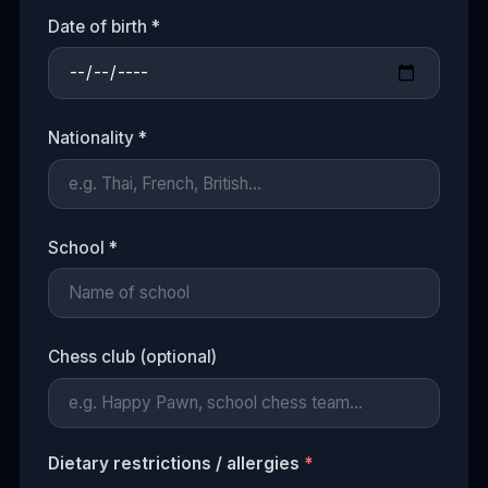
Date of birth *
Nationality *
School *
Chess club (optional)
Dietary restrictions / allergies
*