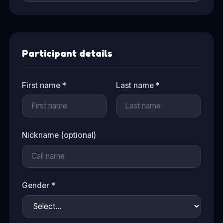
Participant details
First name *
Last name *
Nickname (optional)
Gender *