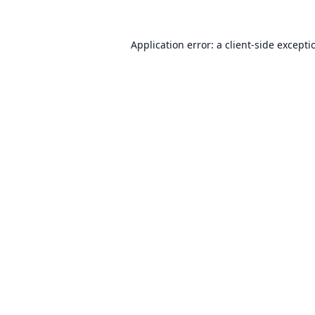
Application error: a
client
-side excepti