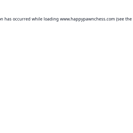
on has occurred while loading
www.happypawnchess.com
(see the