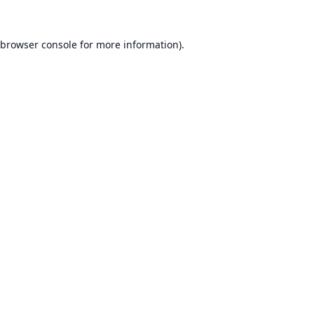
browser console
for more information).