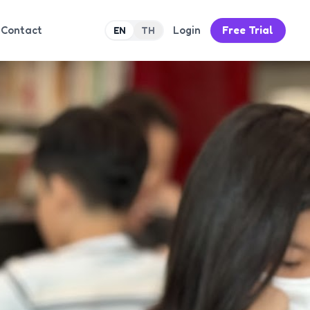
Contact
Login
Free Trial
EN
TH