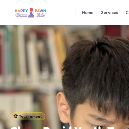
Home
Services
C
🏆
Tournament