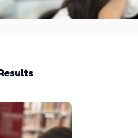
Results