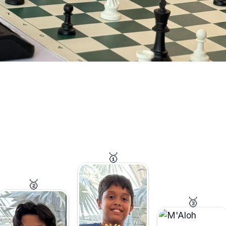
🥇
🥈
🥉