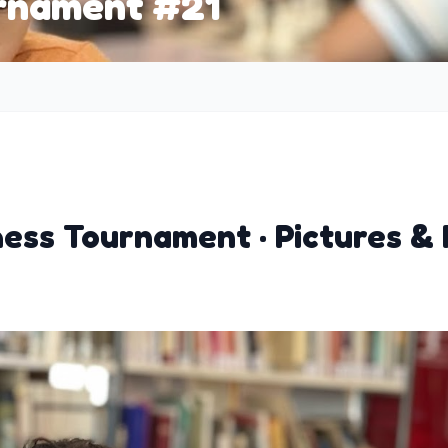
urnament #21
hess Tournament · Pictures & 