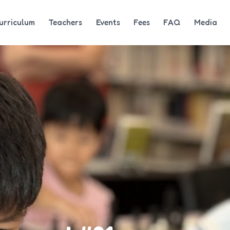
urriculum
Teachers
Events
Fees
FAQ
Media