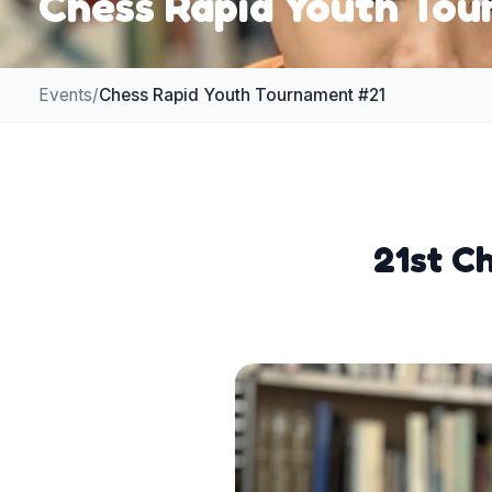
Chess Rapid Youth To
Events
/
Chess Rapid Youth Tournament #21
21st C