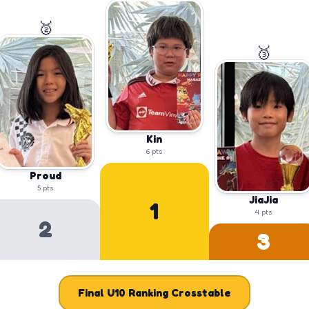
🥈
🥉
Kin
6
pts
Proud
5
pts
JiaJia
1
4
pts
2
3
Final
U10
Ranking Crosstable