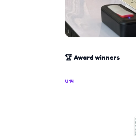
🏆 Award winners
U14