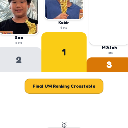
Kabir
6
pts
Sea
5
pts
M'Aloh
1
4
pts
2
3
Final
U14
Ranking Crosstable
🥇