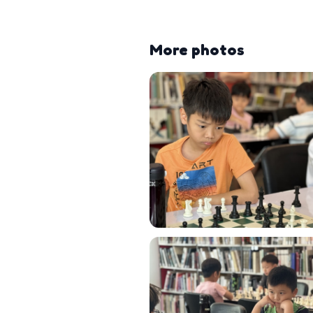
More photos