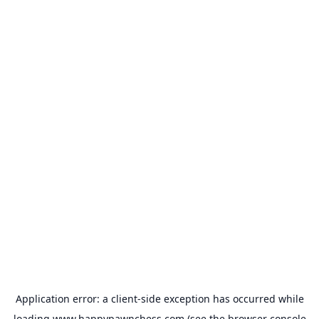
Application error: a
client
-side exception has occurred while
loading
www.happypawnchess.com
(see the
browser console