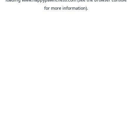
for more information).