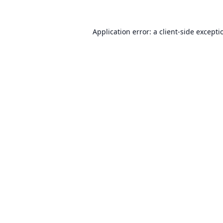
Application error: a
client
-side excepti