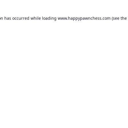
on has occurred while loading
www.happypawnchess.com
(see the