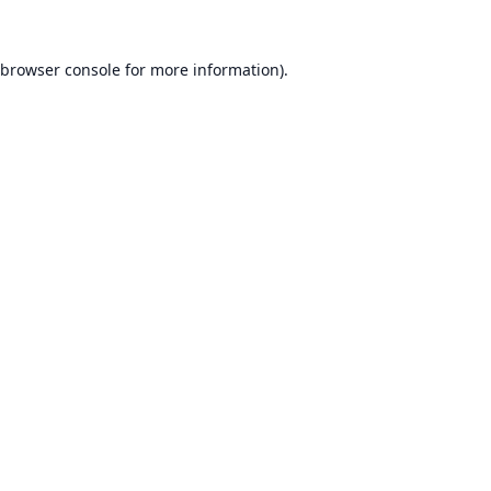
browser console
for more information).