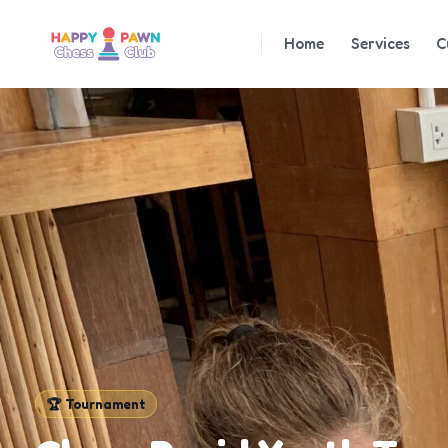
Home
Services
C
🏆
Tournament