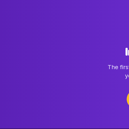
The fir
y