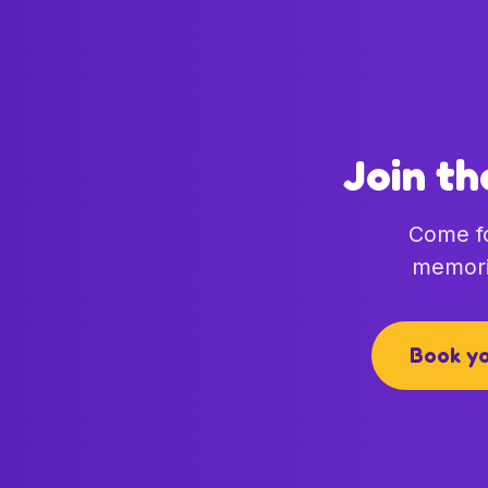
Join th
Come fo
memori
Book yo