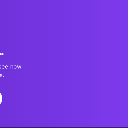
.
 see how
s.