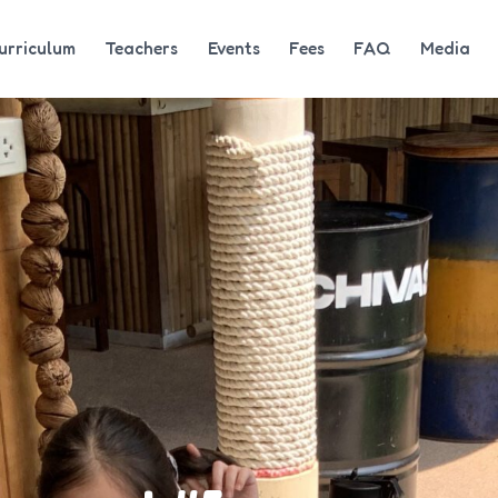
urriculum
Teachers
Events
Fees
FAQ
Media