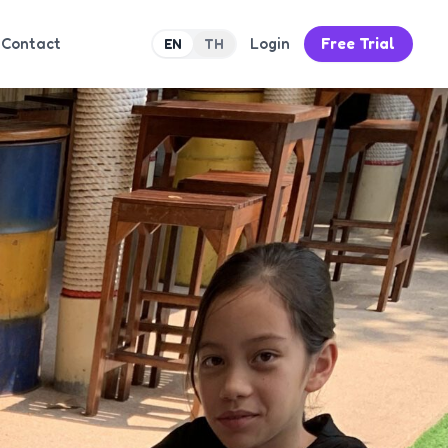
Contact
Login
Free Trial
EN
TH