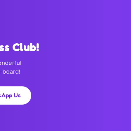
ss Club!
onderful
 board!
sApp Us