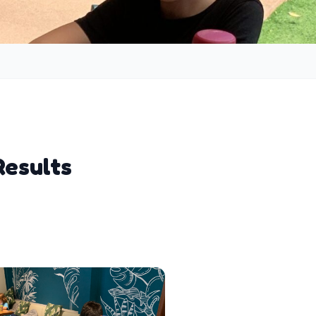
Results