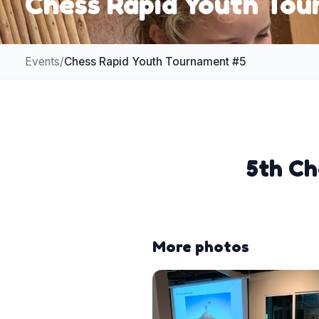
Chess Rapid Youth To
Events
/
Chess Rapid Youth Tournament #5
5th Ch
More photos