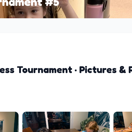
urnament #5
ess Tournament · Pictures & 