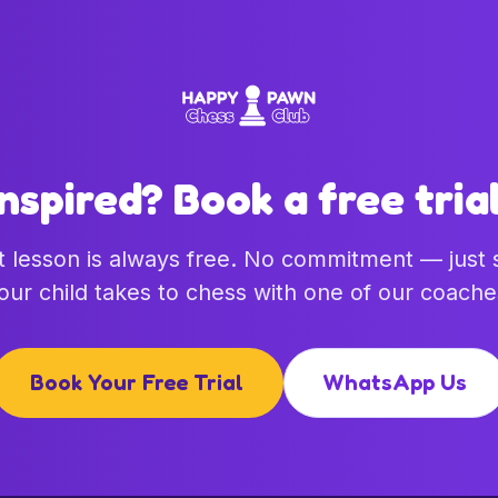
Inspired? Book a free trial
st lesson is always free. No commitment — just
our child takes to chess with one of our coache
Book Your Free Trial
WhatsApp Us