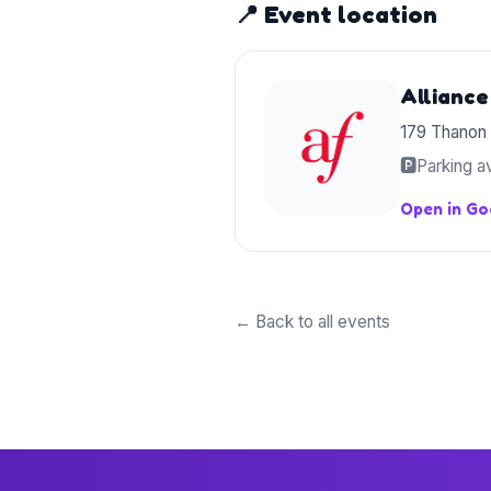
📍 Event location
Alliance
179 Thanon
🅿️
Parking av
Open in G
← Back to all events