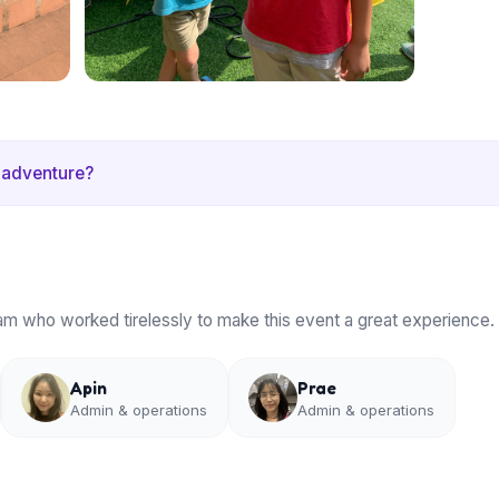
 adventure?
am who worked tirelessly to make this event a great experience.
Apin
Prae
Admin & operations
Admin & operations