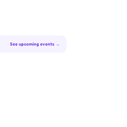
See upcoming events →