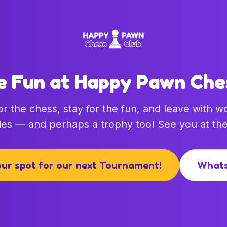
e Fun at Happy Pawn Che
r the chess, stay for the fun, and leave with w
es — and perhaps a trophy too! See you at the
ur spot for our next Tournament!
What