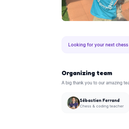
Looking for your next chess
Organizing team
A big thank you to our amazing te
Sébastien Ferrand
Chess & coding teacher