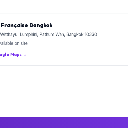
 Française Bangkok
 Witthayu, Lumphini, Pathum Wan, Bangkok 10330
ailable on site
oogle Maps →