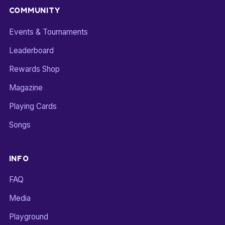
COMMUNITY
Events & Tournaments
Leaderboard
Rewards Shop
Magazine
Playing Cards
Songs
INFO
FAQ
Media
Playground