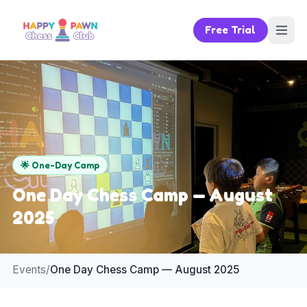
Free Trial
🌟
One-Day Camp
One Day Chess Camp — August
2025
Events
/
One Day Chess Camp — August 2025