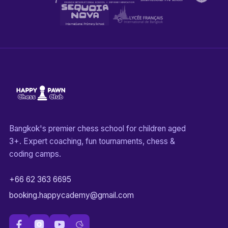
Bangkok's premier chess school for children aged
3+. Expert coaching, fun tournaments, chess &
coding camps.
+66 62 363 6695
booking.happycademy@gmail.com