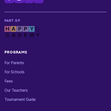
PART OF
PROGRAMS
For Parents
For Schools
Fees
Our Teachers
Tournament Guide