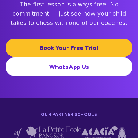
The first lesson is always free. No
commitment — just see how your child
takes to chess with one of our coaches.
Book Your Free Trial
WhatsApp Us
OUR PARTNER SCHOOLS