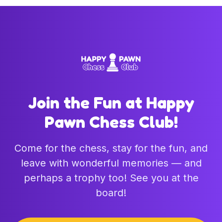
Join the Fun at Happy
Pawn Chess Club!
Come for the chess, stay for the fun, and
leave with wonderful memories — and
perhaps a trophy too! See you at the
board!