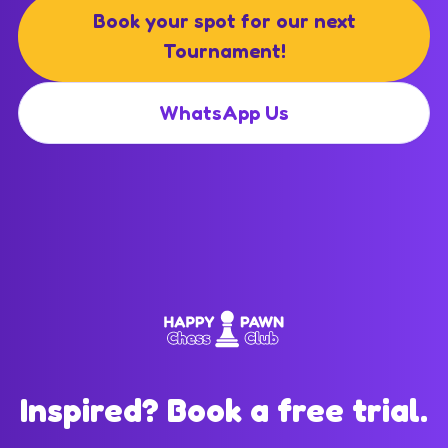
Book your spot for our next
Tournament!
WhatsApp Us
Inspired? Book a free trial.