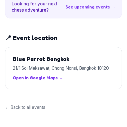
Looking for your next
See upcoming events →
chess adventure?
📍 Event location
Blue Parrot Bangkok
21/1 Soi Meksawat, Chong Nonsi, Bangkok 10120
Open in Google Maps →
← Back to all events