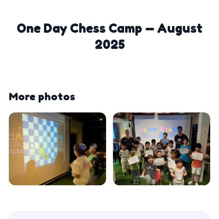
One Day Chess Camp — August
2025
More photos