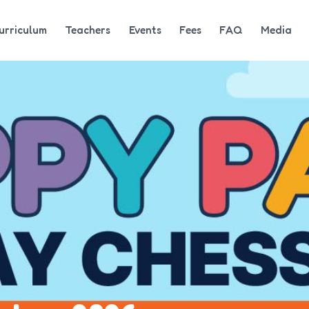
urriculum
Teachers
Events
Fees
FAQ
Media