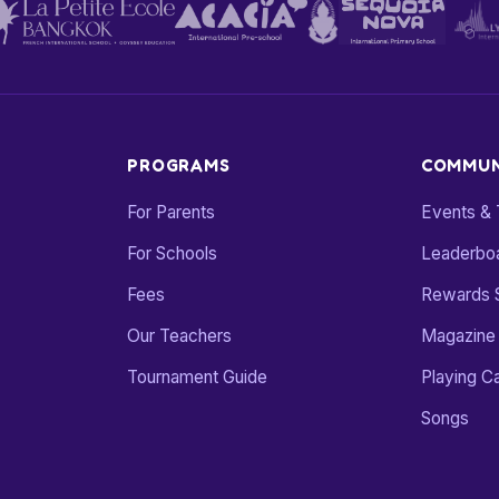
PROGRAMS
COMMUN
For Parents
Events &
For Schools
Leaderbo
Fees
Rewards 
Our Teachers
Magazine
Tournament Guide
Playing C
Songs