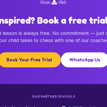
Inspired? Book a free trial
st lesson is always free. No commitment — just
our child takes to chess with one of our coache
Book Your Free Trial
WhatsApp Us
OUR PARTNER SCHOOLS