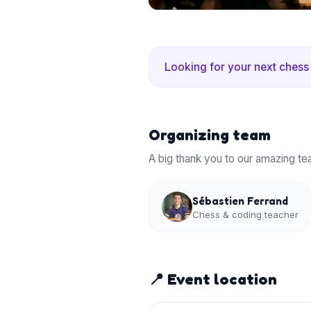
Looking for your next chess
Organizing team
A big thank you to our amazing te
Sébastien Ferrand
Chess & coding teacher
📍 Event location