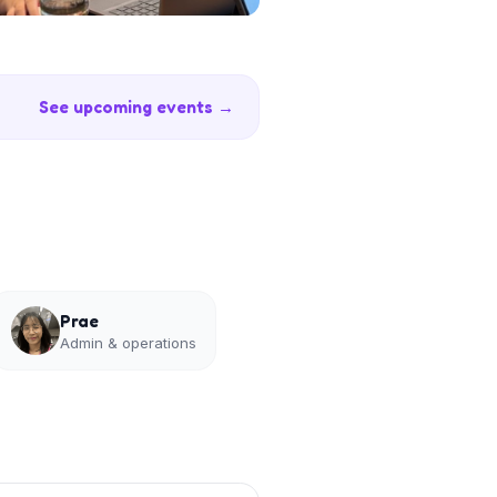
See upcoming events →
Prae
Admin & operations