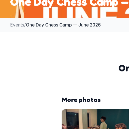
One Day Chess Camp —
Events
/
One Day Chess Camp — June 2026
On
More photos