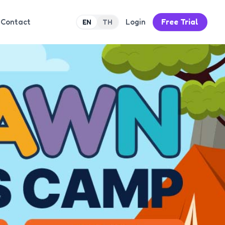
Contact
Login
Free Trial
EN
TH