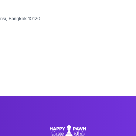
nsi, Bangkok 10120