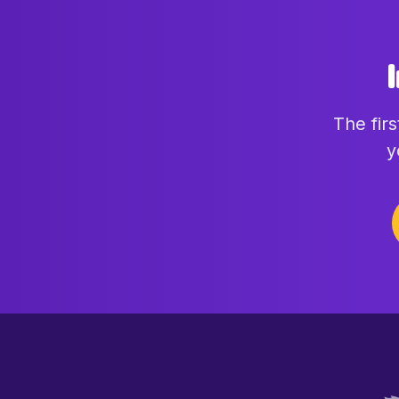
The fir
y