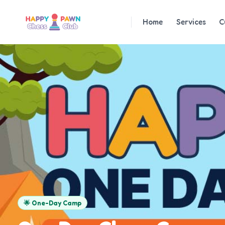
Home
Services
C
🌟
One-Day Camp