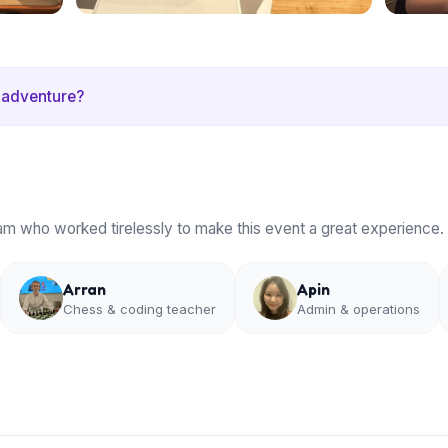
 adventure?
am who worked tirelessly to make this event a great experience.
Arran
Apin
Chess & coding teacher
Admin & operations