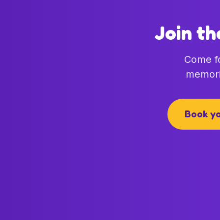
Join th
Come fo
memori
Book yo