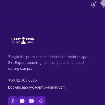
Bangkok's premier chess school for children aged
3+. Expert coaching, fun tournaments, chess &
coding camps.
+66 62 363 6695
booking.happycademy@gmail.com