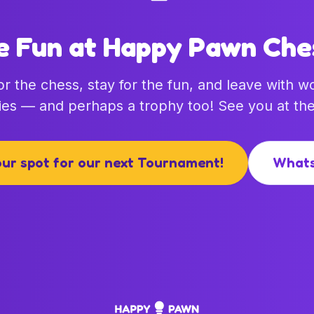
e Fun at Happy Pawn Che
r the chess, stay for the fun, and leave with w
es — and perhaps a trophy too! See you at the
ur spot for our next Tournament!
What