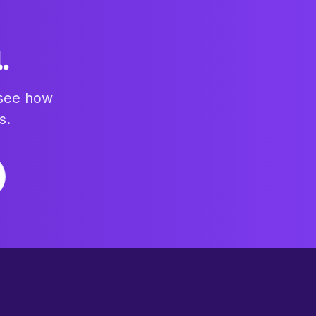
.
 see how
s.