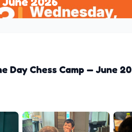
 June 2026
e Day Chess Camp — June 2