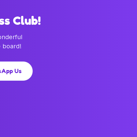
ss Club!
onderful
 board!
sApp Us