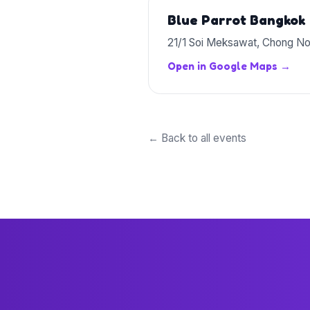
Blue Parrot Bangkok
21/1 Soi Meksawat, Chong No
Open in Google Maps →
← Back to all events