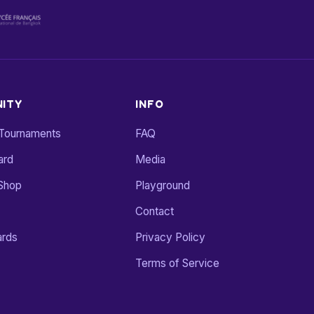
ITY
INFO
 Tournaments
FAQ
ard
Media
Shop
Playground
Contact
ards
Privacy Policy
Terms of Service