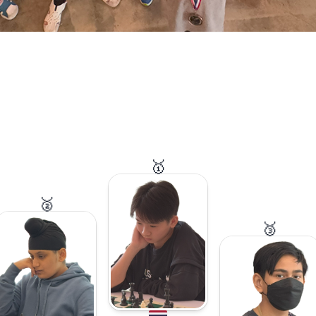
🥇
🥈
🥉