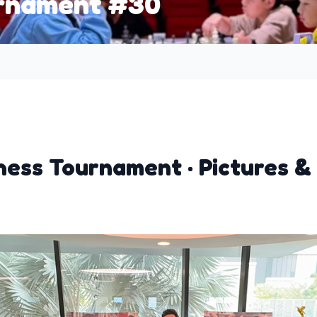
urnament #30
ess Tournament · Pictures &