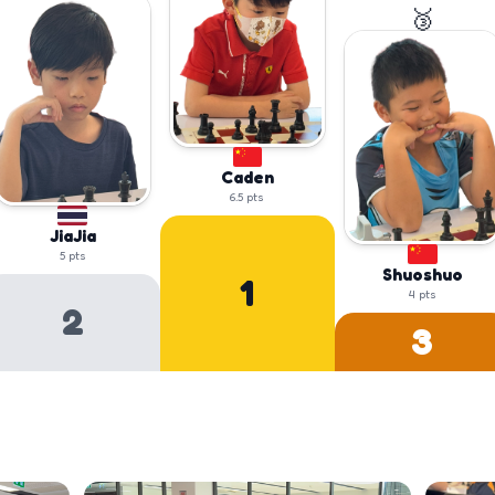
🥉
Caden
6.5
pts
JiaJia
5
pts
Shuoshuo
1
4
pts
2
3