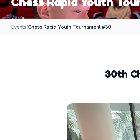
Chess Rapid Youth To
Events
/
Chess Rapid Youth Tournament #30
30th Ch