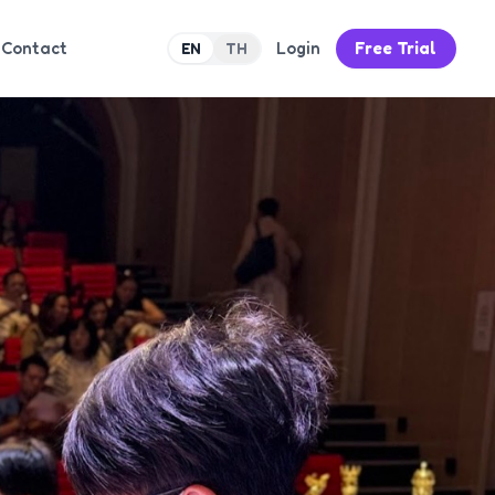
Contact
Login
Free Trial
EN
TH