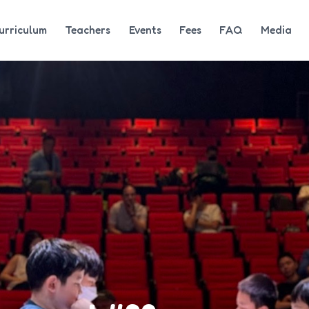
urriculum
Teachers
Events
Fees
FAQ
Media