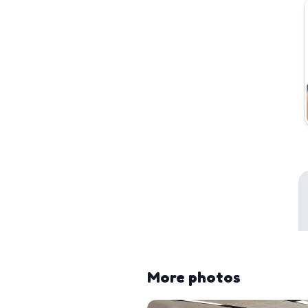
More photos