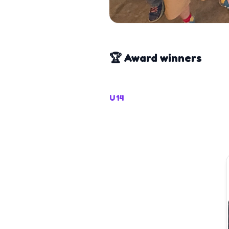
🏆 Award winners
U14