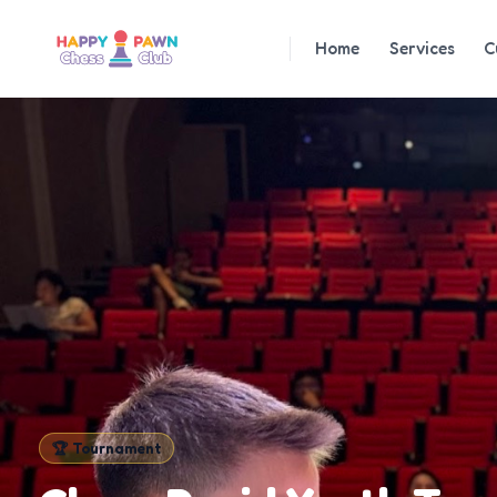
Home
Services
C
🏆
Tournament