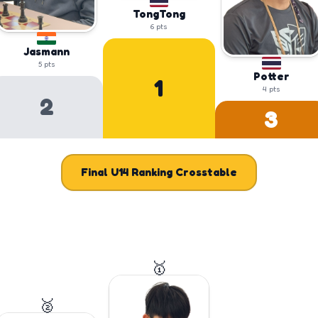
TongTong
6
pts
Jasmann
5
pts
Potter
1
4
pts
2
3
Final
U14
Ranking Crosstable
🥇
🥈