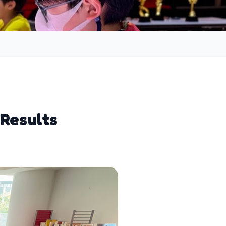
 Results