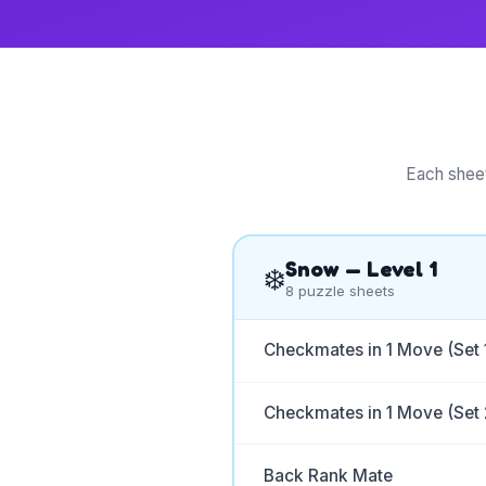
Each sheet
Snow
— Level
1
❄️
8
puzzle sheets
Checkmates in 1 Move (Set 
Checkmates in 1 Move (Set 
Back Rank Mate