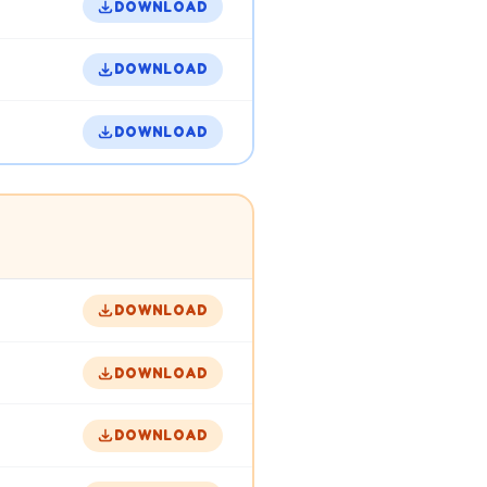
DOWNLOAD
DOWNLOAD
DOWNLOAD
DOWNLOAD
DOWNLOAD
DOWNLOAD