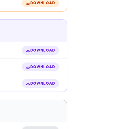
DOWNLOAD
DOWNLOAD
DOWNLOAD
DOWNLOAD