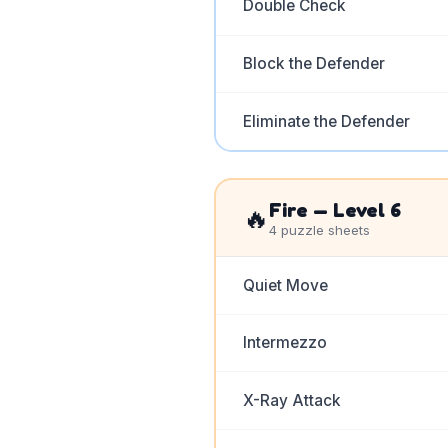
Double Check
Block the Defender
Eliminate the Defender
Fire
— Level
6
🔥
4
puzzle sheets
Quiet Move
Intermezzo
X-Ray Attack