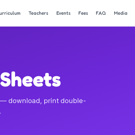
urriculum
Teachers
Events
Fees
FAQ
Media
 Sheets
l — download, print double-
.