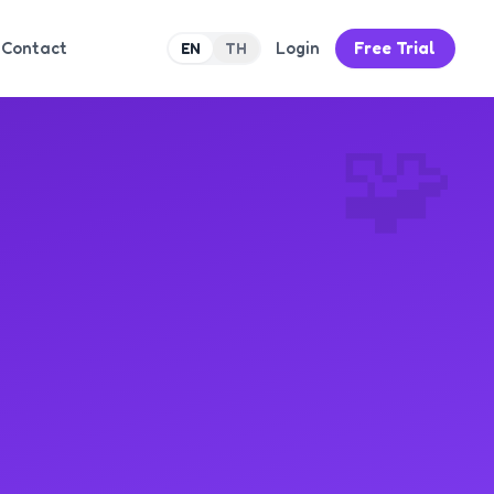
Contact
Login
Free Trial
EN
TH
🧩