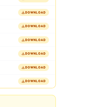
DOWNLOAD
DOWNLOAD
DOWNLOAD
DOWNLOAD
DOWNLOAD
DOWNLOAD