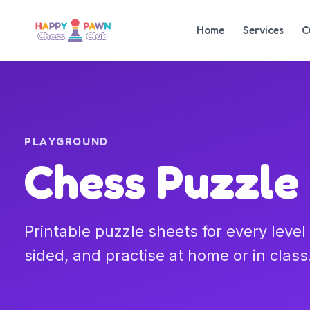
Home
Services
C
PLAYGROUND
Chess Puzzle
Printable puzzle sheets for every leve
sided, and practise at home or in class