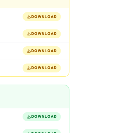
DOWNLOAD
DOWNLOAD
DOWNLOAD
DOWNLOAD
DOWNLOAD