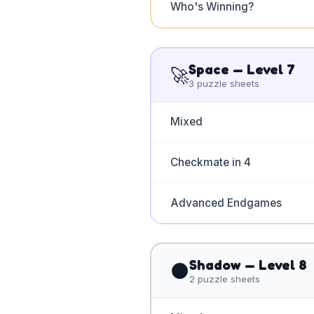
Who's Winning?
Space
— Level
7
🚀
3
puzzle sheets
Mixed
Checkmate in 4
Advanced Endgames
Shadow
— Level
8
🌑
2
puzzle sheets