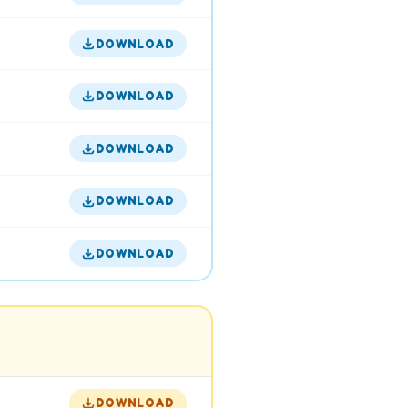
DOWNLOAD
DOWNLOAD
DOWNLOAD
DOWNLOAD
DOWNLOAD
DOWNLOAD