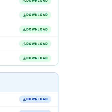
DOWNLOAD
DOWNLOAD
DOWNLOAD
DOWNLOAD
DOWNLOAD
DOWNLOAD