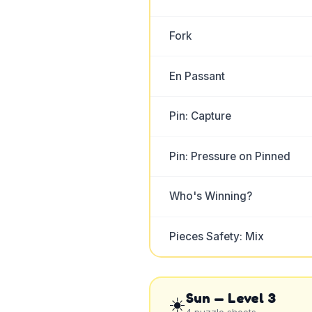
Fork
En Passant
Pin: Capture
Pin: Pressure on Pinned
Who's Winning?
Pieces Safety: Mix
Sun
— Level
3
☀️