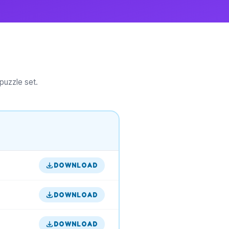
puzzle set.
DOWNLOAD
DOWNLOAD
DOWNLOAD