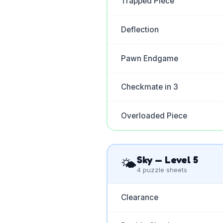
Trapped Piece
Deflection
Pawn Endgame
Checkmate in 3
Overloaded Piece
Sky
— Level
5
🌤️
4
puzzle sheets
Clearance