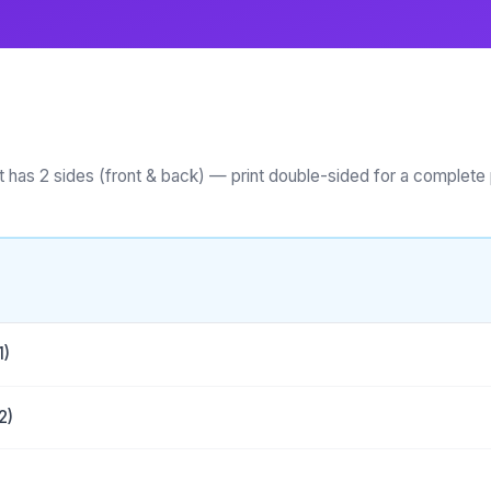
 has 2 sides (front & back) — print double-sided for a complete 
1)
2)