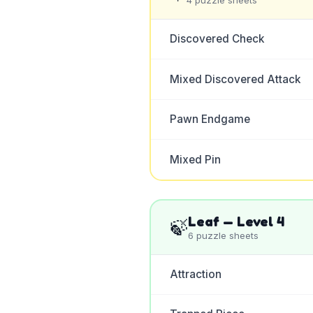
4
puzzle sheets
Discovered Check
Mixed Discovered Attack
Pawn Endgame
Mixed Pin
Leaf
— Level
4
🍃
6
puzzle sheets
Attraction