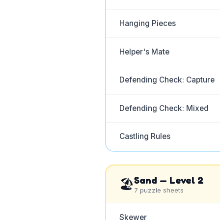
Hanging Pieces
Helper's Mate
Defending Check: Capture
Defending Check: Mixed
Castling Rules
Sand
— Level
2
🏖️
7
puzzle sheets
Skewer