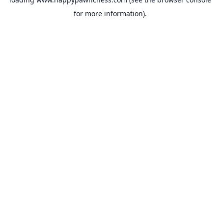
for more information).