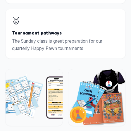
🥇
Tournament pathways
The Sunday class is great preparation for our
quarterly Happy Pawn tournaments