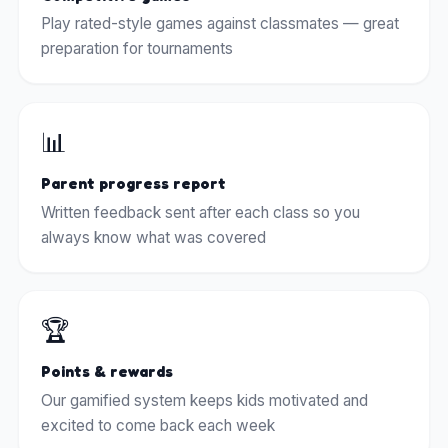
Play rated-style games against classmates — great
preparation for tournaments
📊
Parent progress report
Written feedback sent after each class so you
always know what was covered
🏆
Points & rewards
Our gamified system keeps kids motivated and
excited to come back each week