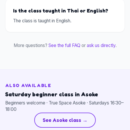
Is the class taught in Thai or English?
The class is taught in English.
More questions?
See the full FAQ
or
ask us directly
.
ALSO AVAILABLE
Saturday beginner class in Asoke
Beginners welcome · True Space Asoke · Saturdays 16:30–
18:00
See Asoke class →