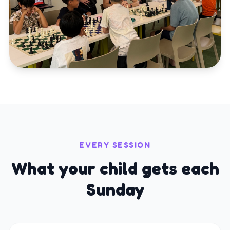
EVERY SESSION
What your child gets each
Sunday