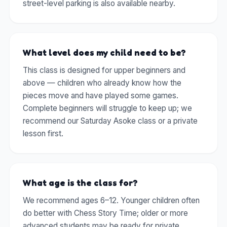
street-level parking is also available nearby.
What level does my child need to be?
This class is designed for upper beginners and
above — children who already know how the
pieces move and have played some games.
Complete beginners will struggle to keep up; we
recommend our Saturday Asoke class or a private
lesson first.
What age is the class for?
We recommend ages 6–12. Younger children often
do better with Chess Story Time; older or more
advanced students may be ready for private