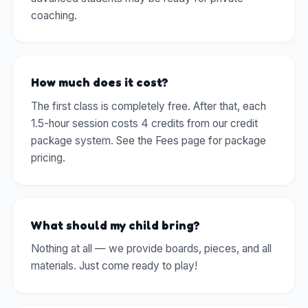
coaching.
How much does it cost?
The first class is completely free. After that, each
1.5-hour session costs 4 credits from our credit
package system. See the Fees page for package
pricing.
What should my child bring?
Nothing at all — we provide boards, pieces, and all
materials. Just come ready to play!