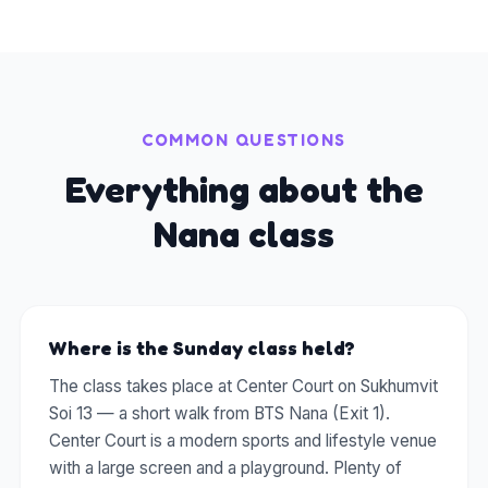
COMMON QUESTIONS
Everything about the
Nana class
Where is the Sunday class held?
The class takes place at Center Court on Sukhumvit
Soi 13 — a short walk from BTS Nana (Exit 1).
Center Court is a modern sports and lifestyle venue
with a large screen and a playground. Plenty of