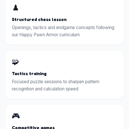
♟️
Structured chess lesson
Openings, tactics and endgame concepts following
our Happy Pawn Armor curriculum
🧩
Tactics training
Focused puzzle sessions to sharpen pattern
recognition and calculation speed
🎮
Competitive games