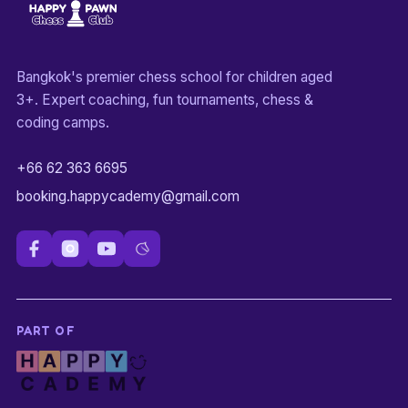
Bangkok's premier chess school for children aged
3+. Expert coaching, fun tournaments, chess &
coding camps.
+66 62 363 6695
booking.happycademy@gmail.com
PART OF