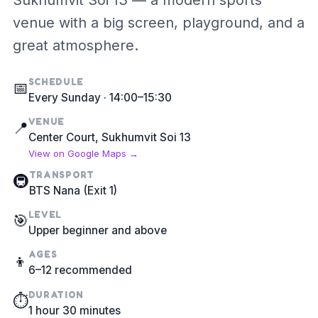
Sukhumvit Soi 13 — a modern sports
venue with a big screen, playground, and a
great atmosphere.
SCHEDULE
📅
Every Sunday · 14:00–15:30
VENUE
📍
Center Court, Sukhumvit Soi 13
View on Google Maps →
TRANSPORT
🚇
BTS Nana (Exit 1)
LEVEL
🎯
Upper beginner and above
AGES
👦
6–12 recommended
DURATION
⏱️
1 hour 30 minutes