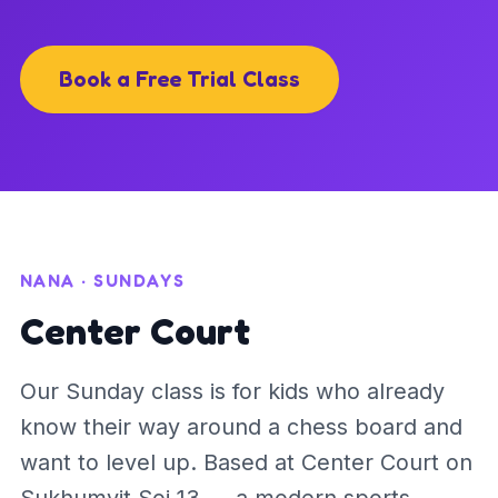
Book a Free Trial Class
NANA · SUNDAYS
Center Court
Our Sunday class is for kids who already
know their way around a chess board and
want to level up. Based at Center Court on