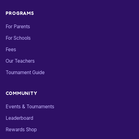
PROGRAMS
For Parents
For Schools
Fees
Our Teachers
Tournament Guide
COMMUNITY
Events & Tournaments
Leaderboard
Rewards Shop