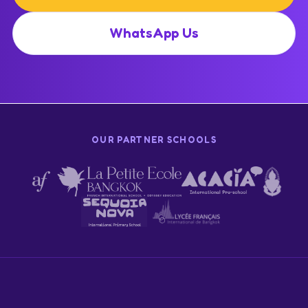
WhatsApp Us
OUR PARTNER SCHOOLS