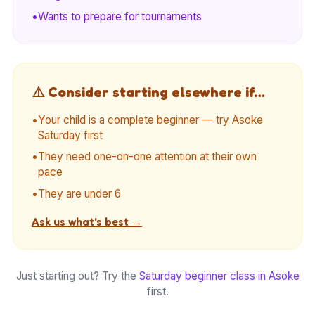
•
Wants to prepare for tournaments
⚠️ Consider starting elsewhere if…
•
Your child is a complete beginner — try Asoke
Saturday first
•
They need one-on-one attention at their own
pace
•
They are under 6
Ask us what's best →
Just starting out? Try the
Saturday beginner class in Asoke
first.