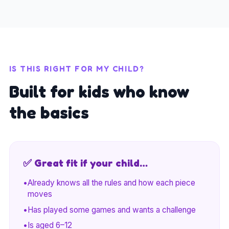
IS THIS RIGHT FOR MY CHILD?
Built for kids who know
the basics
✅ Great fit if your child…
•
Already knows all the rules and how each piece
moves
•
Has played some games and wants a challenge
•
Is aged 6–12