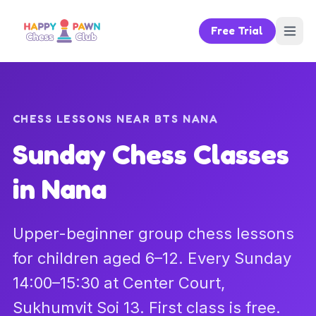
Free Trial
CHESS LESSONS NEAR BTS NANA
Sunday Chess Classes
in Nana
Upper-beginner group chess lessons
for children aged 6–12. Every Sunday
14:00–15:30 at Center Court,
Sukhumvit Soi 13. First class is free.