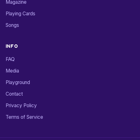
Magazine
Playing Cards
Songs
INFO
FAQ
Media
Playground
Contact
Privacy Policy
Terms of Service