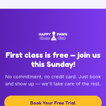
First class is free — join us
this Sunday!
No commitment, no credit card. Just book
and show up — we'll take care of the rest.
Book Your Free Trial