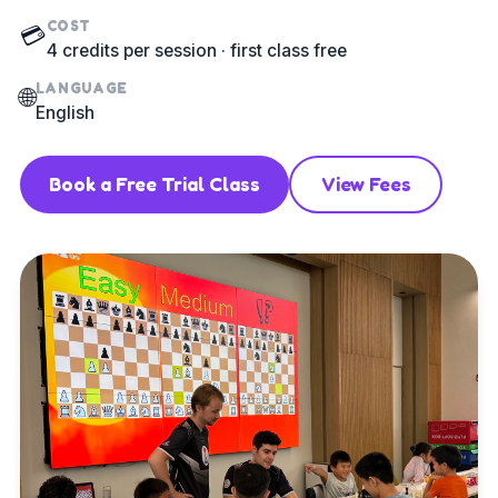
COST
💳
4 credits per session · first class free
LANGUAGE
🌐
English
Book a Free Trial Class
View Fees